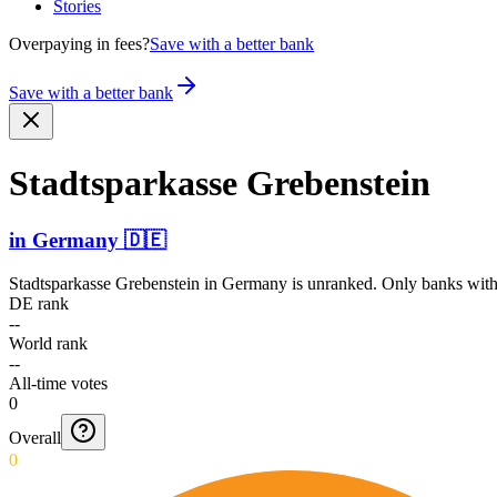
Stories
Overpaying in fees?
Save with a better bank
Save with a better bank
Stadts­parkas­se Grebenstein
in
Germany
🇩🇪
Stadtsparkasse Grebenstein
in
Germany
is unranked. Only banks with 
DE rank
--
World rank
--
All-time votes
0
Overall
0