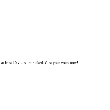
at least 10 votes are ranked. Cast your votes now!