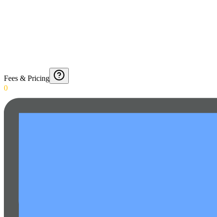
Fees & Pricing
0