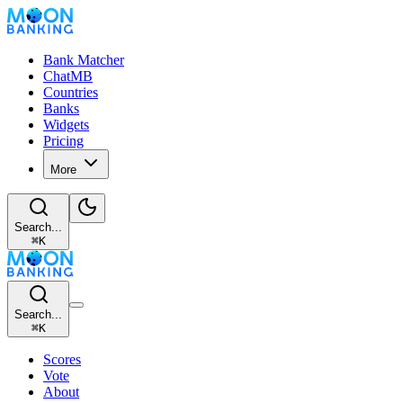
Bank Matcher
ChatMB
Countries
Banks
Widgets
Pricing
More
Search...
⌘
K
Search...
⌘
K
Scores
Vote
About