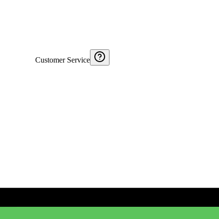
Customer Service