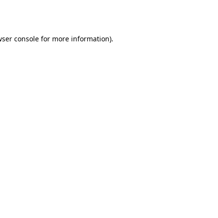
ser console
for more information).