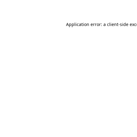
Application error: a
client
-side ex