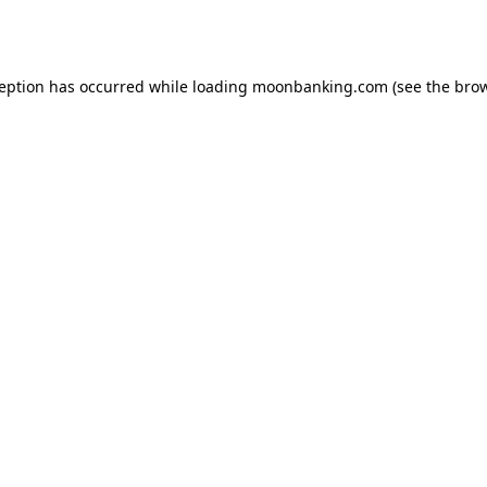
ception has occurred while loading
moonbanking.com
(see the
brow