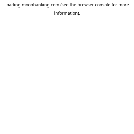
loading
moonbanking.com
(see the
browser console
for more
information).