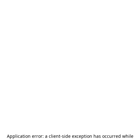
Application error: a
client
-side exception has occurred while