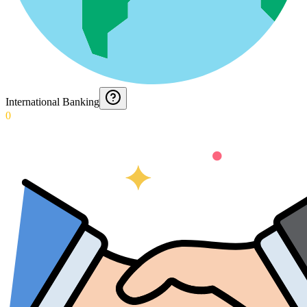
International Banking
0