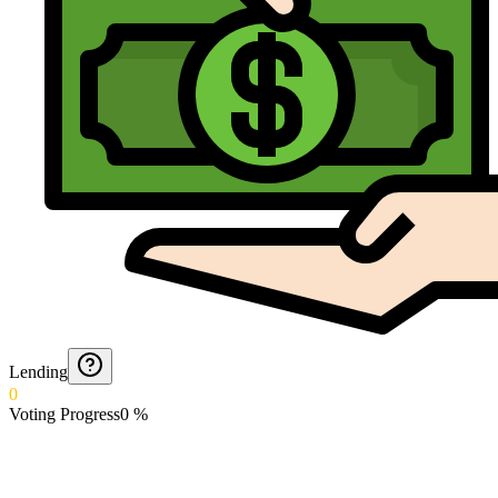
Lending
0
Voting Progress
0
%