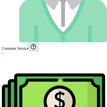
Customer Service
0