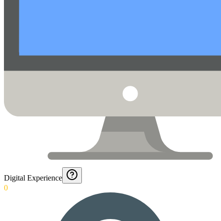
Digital Experience
0