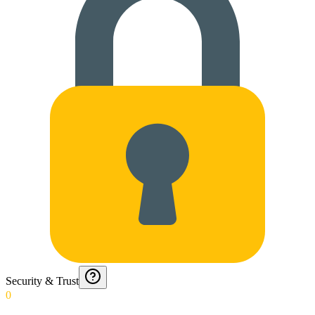
Security & Trust
0