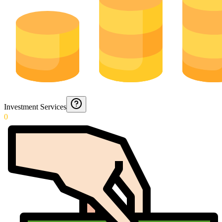
Investment Services
0