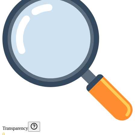
Transparency
0