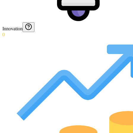
Innovation
0