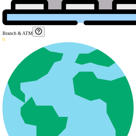
Branch & ATM
0