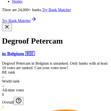
Stories
There are 24,000+ banks.
Try Bank Matcher
Try Bank Matcher
Degroof Petercam
in
Belgium
🇧🇪
Degroof Petercam
in
Belgium
is unranked. Only banks with at least
10 votes are ranked. Cast your votes now!
BE rank
--
World rank
--
All-time votes
0
Overall
0