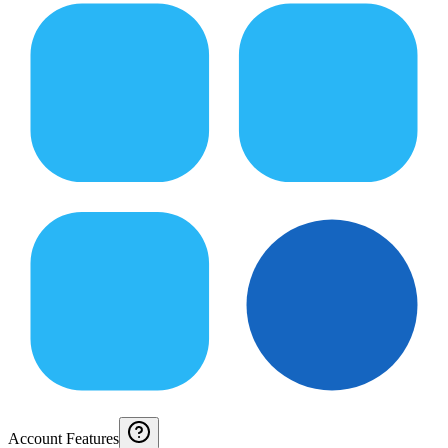
Account Features