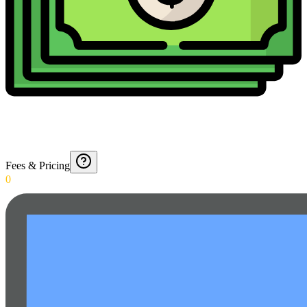
Fees & Pricing
0