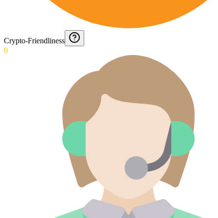
Crypto-Friendliness
0