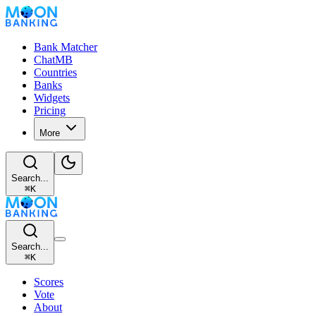
Bank Matcher
ChatMB
Countries
Banks
Widgets
Pricing
More
Search...
⌘
K
Search...
⌘
K
Scores
Vote
About