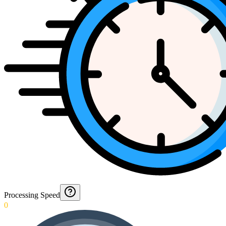
Processing Speed
0