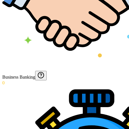
Business Banking
0