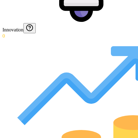
Innovation
0