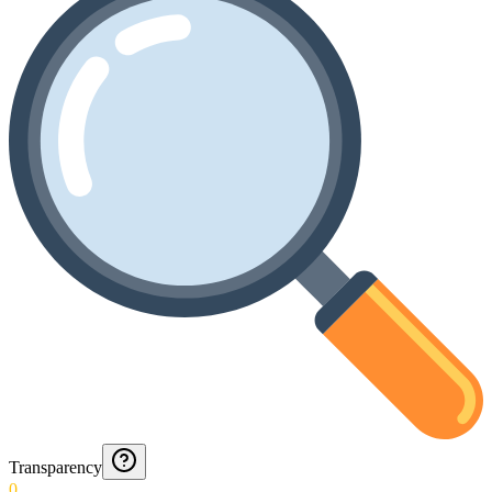
Transparency
0