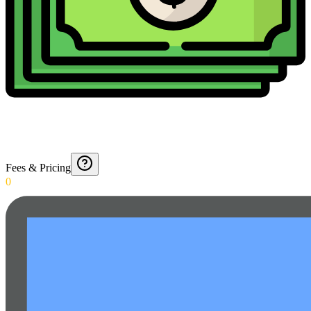
Fees & Pricing
0