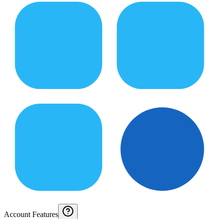
Account Features