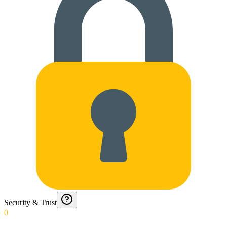
Security & Trust
0