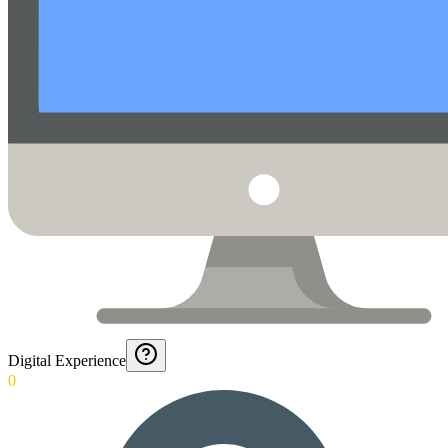
Digital Experience
0