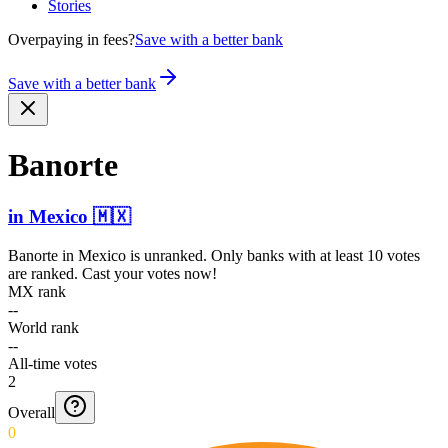
Stories
Overpaying in fees?
Save with a better bank
Save with a better bank
Banorte
in
Mexico
🇲🇽
Banorte
in
Mexico
is unranked. Only banks with at least 10 votes
are ranked. Cast your votes now!
MX rank
--
World rank
--
All-time votes
2
Overall
0