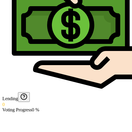
Lending
0
Voting Progress
0
%