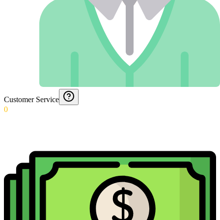
Customer Service
0