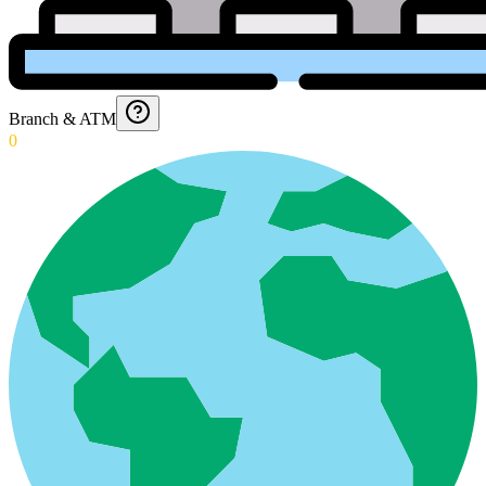
Branch & ATM
0