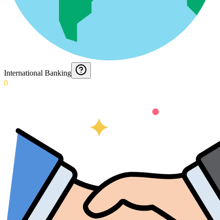
International Banking
0