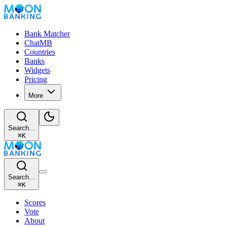
Bank Matcher
ChatMB
Countries
Banks
Widgets
Pricing
More
Search...
⌘
K
Search...
⌘
K
Scores
Vote
About