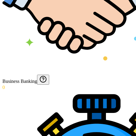
Business Banking
0