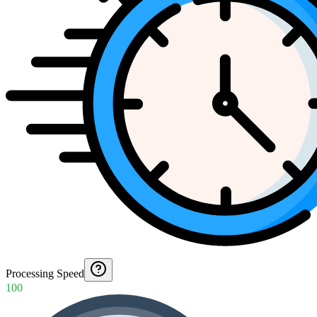
Processing Speed
100