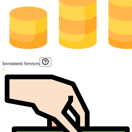
Investment Services
0