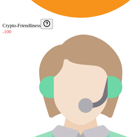
Crypto-Friendliness
-100