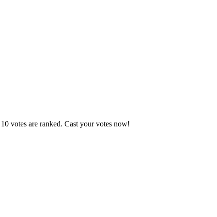
 10 votes are ranked. Cast your votes now!