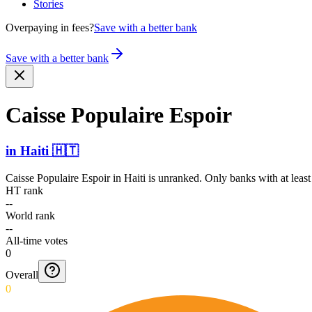
Stories
Overpaying in fees?
Save with a better bank
Save with a better bank
Caisse Populaire Espoir
in
Haiti
🇭🇹
Caisse Populaire Espoir
in
Haiti
is unranked. Only banks with at least
HT rank
--
World rank
--
All-time votes
0
Overall
0