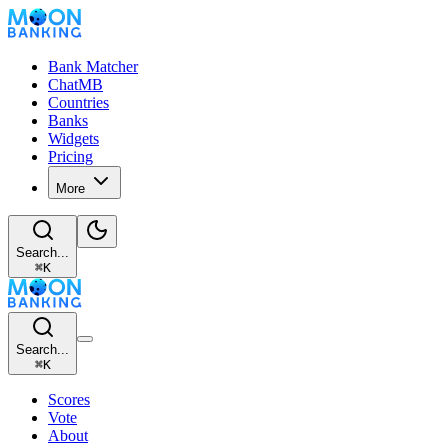
Bank Matcher
ChatMB
Countries
Banks
Widgets
Pricing
More
Search...
⌘
K
Search...
⌘
K
Scores
Vote
About