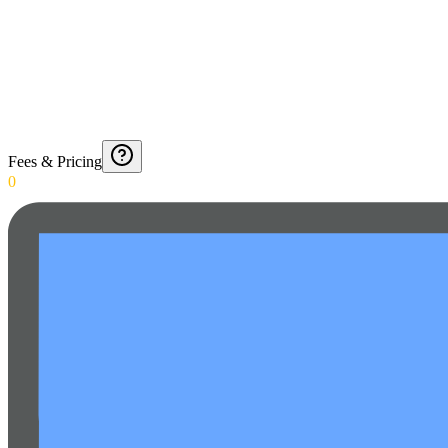
Fees & Pricing
0