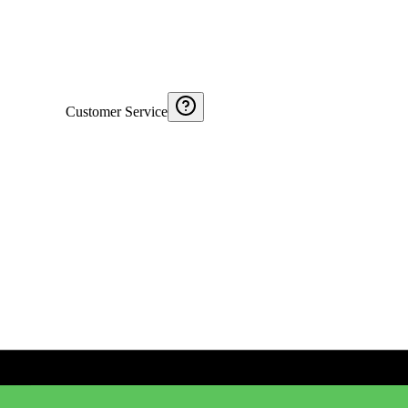
Customer Service