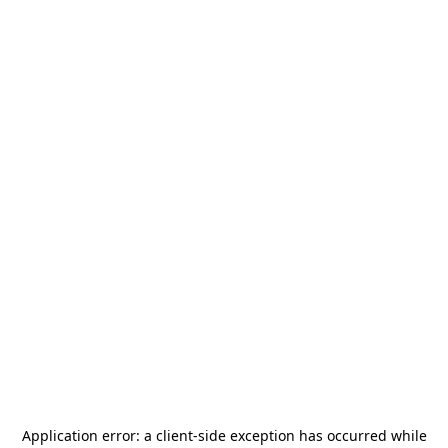
Application error: a
client
-side exception has occurred while