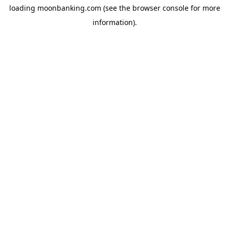
loading
moonbanking.com
(see the
browser console
for more
information).