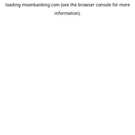
loading
moonbanking.com
(see the
browser console
for more
information).