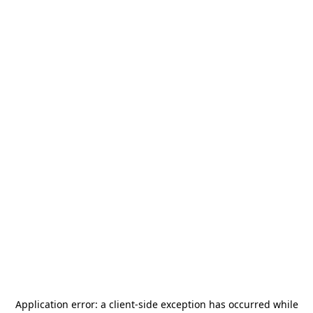
Application error: a
client
-side exception has occurred while