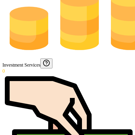
Investment Services
0