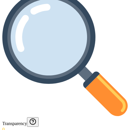
Transparency
0