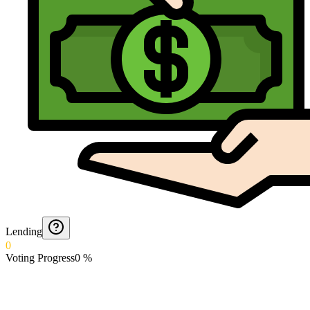
Lending
0
Voting Progress
0
%