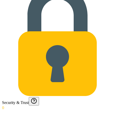
Security & Trust
0