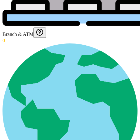
Branch & ATM
0