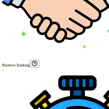
Business Banking
0