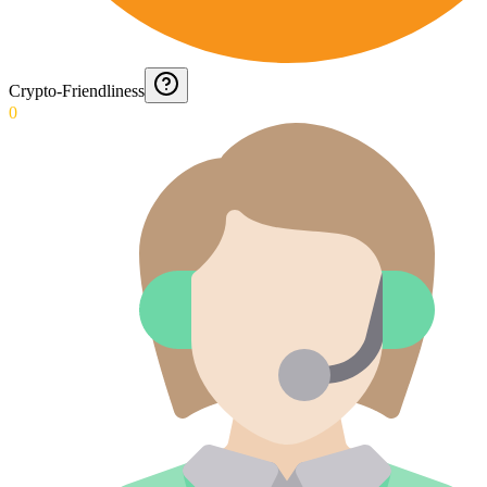
Crypto-Friendliness
0