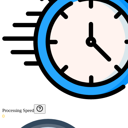
Processing Speed
0