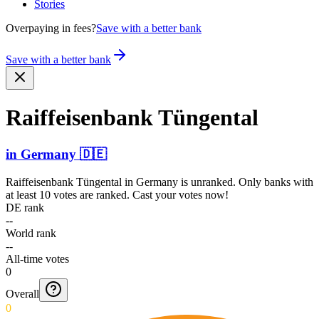
Stories
Overpaying in fees?
Save with a better bank
Save with a better bank
Raiffe­isenba­nk Tüngental
in
Germany
🇩🇪
Raiffeisenbank Tüngental
in
Germany
is unranked. Only banks with
at least 10 votes are ranked. Cast your votes now!
DE rank
--
World rank
--
All-time votes
0
Overall
0