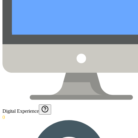
Digital Experience
0