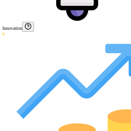
Innovation
0