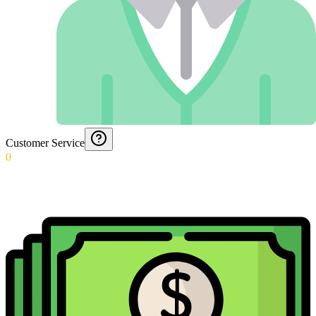
Customer Service
0