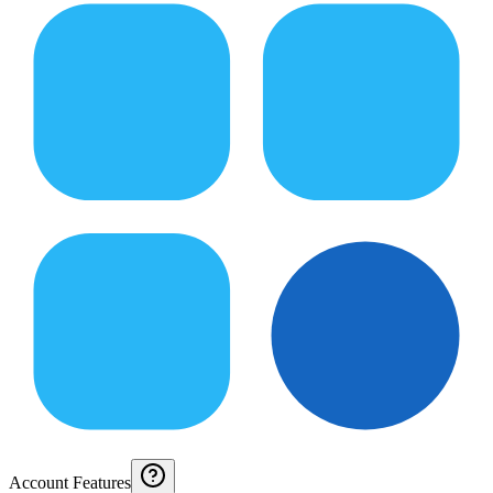
Account Features