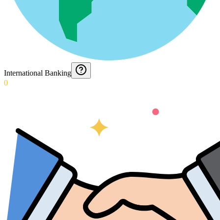
International Banking
0