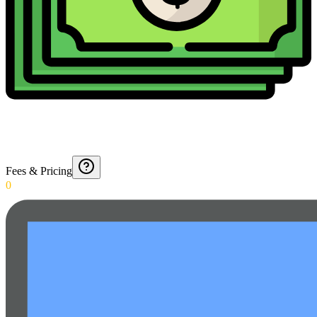
Fees & Pricing
0