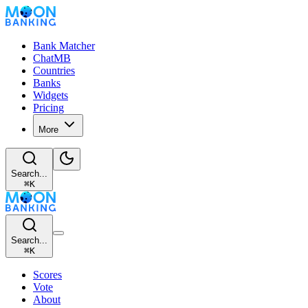
Bank Matcher
ChatMB
Countries
Banks
Widgets
Pricing
More
Search...
⌘
K
Search...
⌘
K
Scores
Vote
About