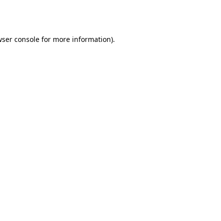
ser console
for more information).