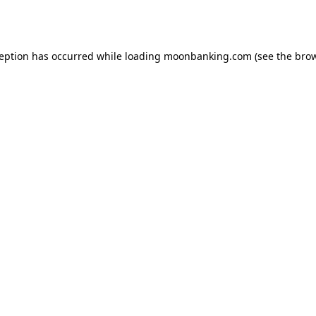
ception has occurred while loading
moonbanking.com
(see the
brow