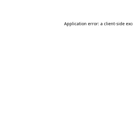
Application error: a
client
-side ex