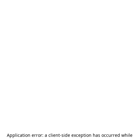
Application error: a
client
-side exception has occurred while