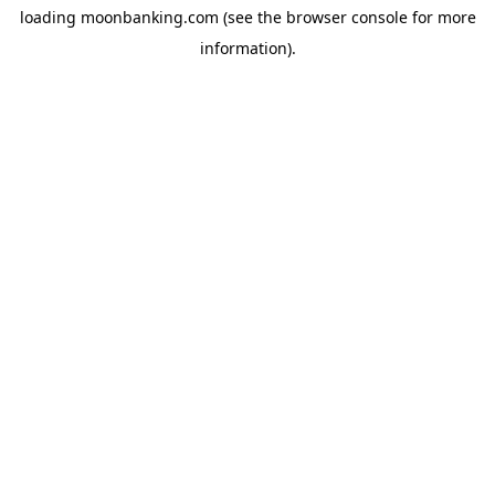
loading
moonbanking.com
(see the
browser console
for more
information).