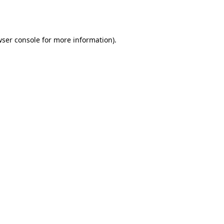
ser console
for more information).