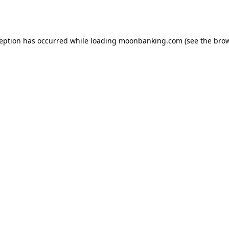
ception has occurred while loading
moonbanking.com
(see the
brow