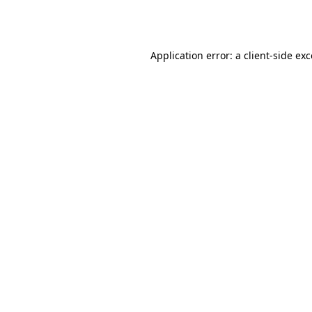
Application error: a
client
-side ex