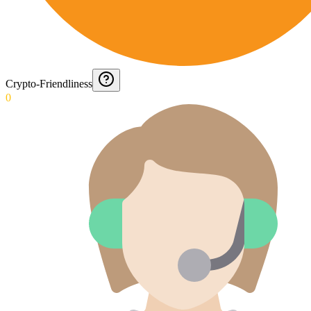
Crypto-Friendliness
0