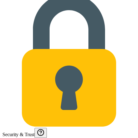
Security & Trust