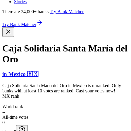
Stories
There are 24,000+ banks.
Try Bank Matcher
Try Bank Matcher
Caja Solidaria Santa María del
Oro
in
Mexico
🇲🇽
Caja Solidaria Santa María del Oro
in
Mexico
is unranked. Only
banks with at least 10 votes are ranked. Cast your votes now!
MX rank
--
World rank
--
All-time votes
0