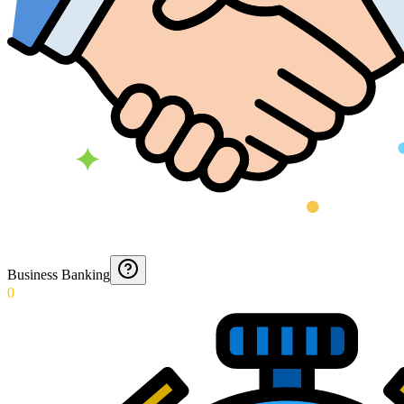
Business Banking
0