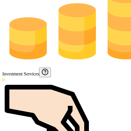
Investment Services
0