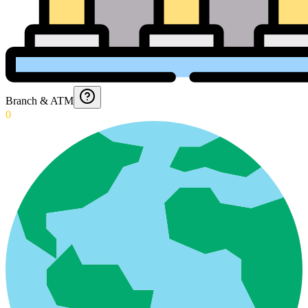
Branch & ATM
0