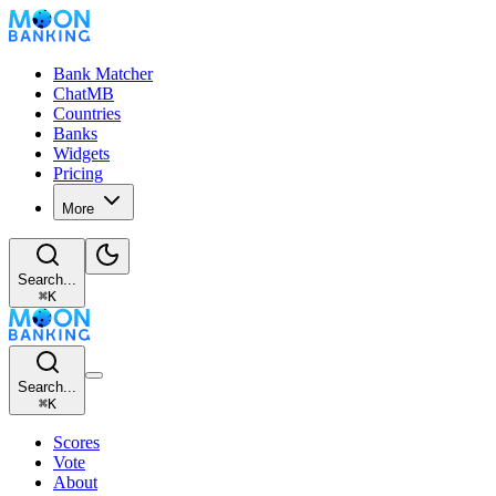
Bank Matcher
ChatMB
Countries
Banks
Widgets
Pricing
More
Search...
⌘
K
Search...
⌘
K
Scores
Vote
About