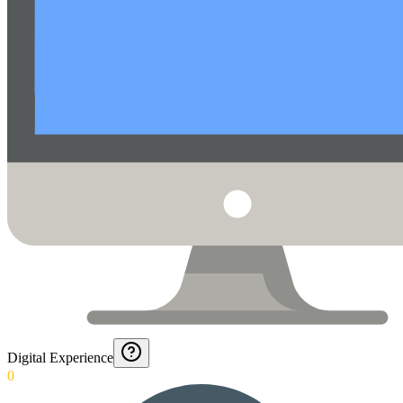
Digital Experience
0