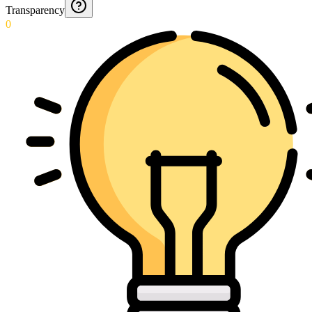
Transparency
0