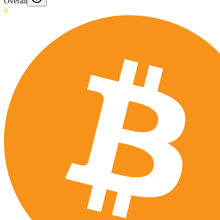
Overall
0