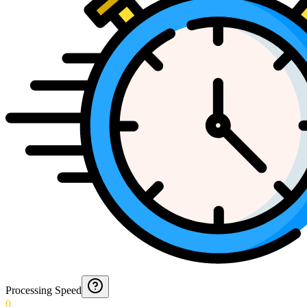
Processing Speed
0