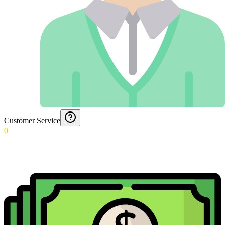
Customer Service
0