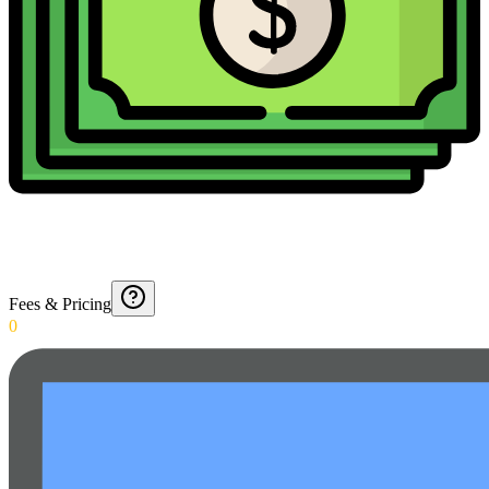
Fees & Pricing
0