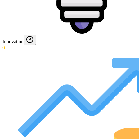
Innovation
0