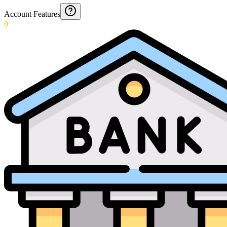
Account Features
0