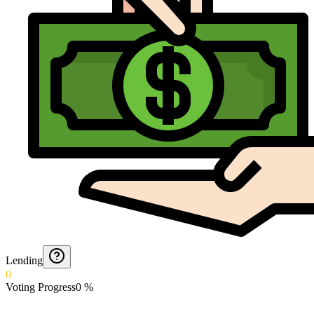
Lending
0
Voting Progress
0
%