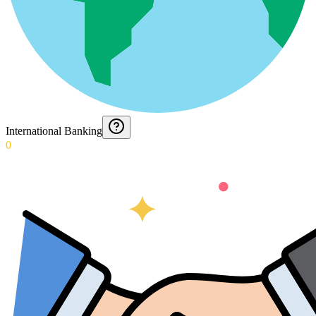
International Banking
0