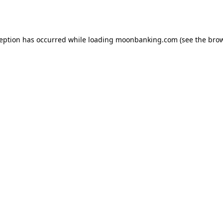
ception has occurred while loading
moonbanking.com
(see the
brow