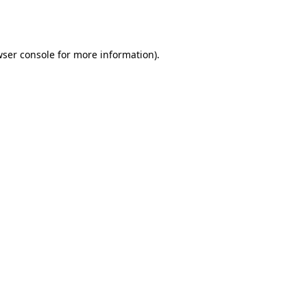
ser console
for more information).