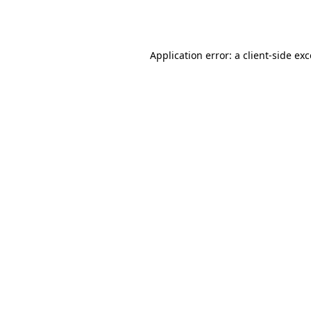
Application error: a
client
-side ex