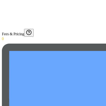
Fees & Pricing
0