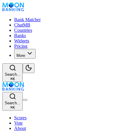
Bank Matcher
ChatMB
Countries
Banks
Widgets
Pricing
More
Search...
⌘
K
Search...
⌘
K
Scores
Vote
About