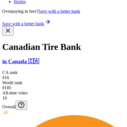
Stories
Overpaying in fees?
Save with a better bank
Save with a better bank
Canadian Tire Bank
in
Canada
🇨🇦
CA rank
#16
World rank
#185
All-time votes
10
Overall
-40