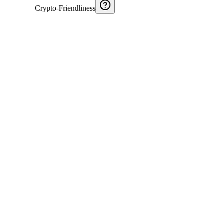
Crypto-Friendliness