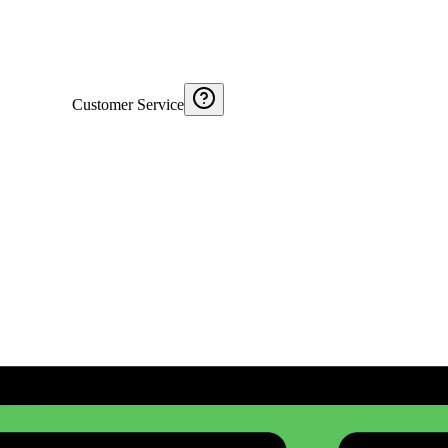
Customer Service