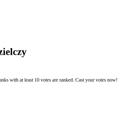
­ielczy
nks with at least 10 votes are ranked. Cast your votes now!