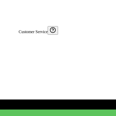
Customer Service