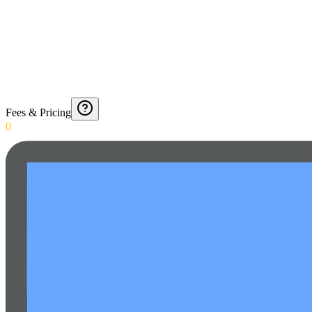
Fees & Pricing
0