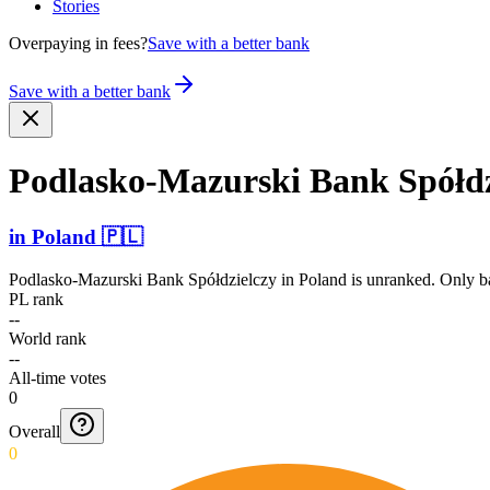
Stories
Overpaying in fees?
Save with a better bank
Save with a better bank
Podlas­ko-Maz­urski Bank Spółdz
in
Poland
🇵🇱
Podlasko-Mazurski Bank Spółdzielczy
in
Poland
is unranked. Only ba
PL rank
--
World rank
--
All-time votes
0
Overall
0