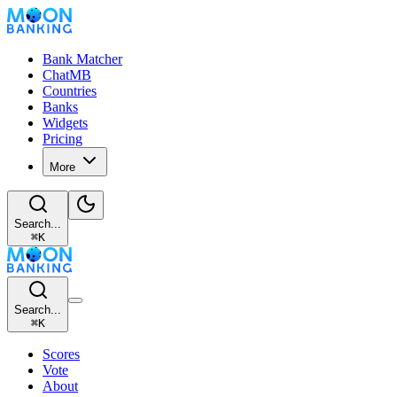
Bank Matcher
ChatMB
Countries
Banks
Widgets
Pricing
More
Search...
⌘
K
Search...
⌘
K
Scores
Vote
About