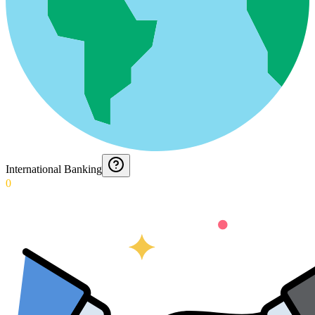
International Banking
0