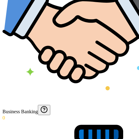
Business Banking
0