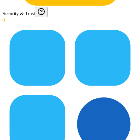
Security & Trust
0