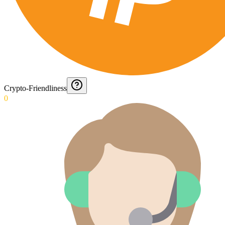
Crypto-Friendliness
0