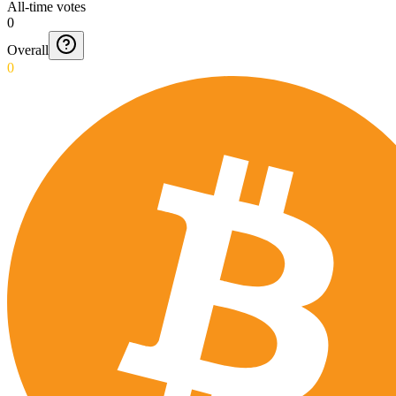
All-time votes
0
Overall
0