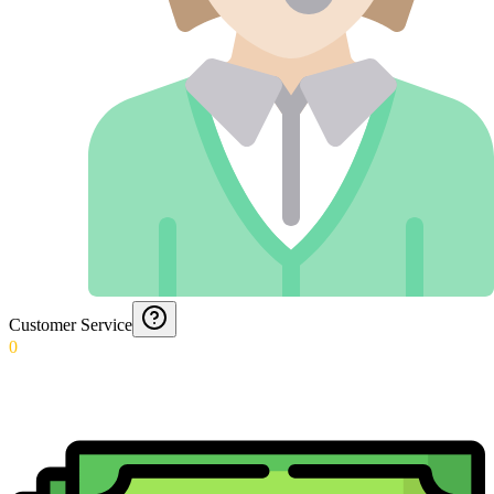
Customer Service
0