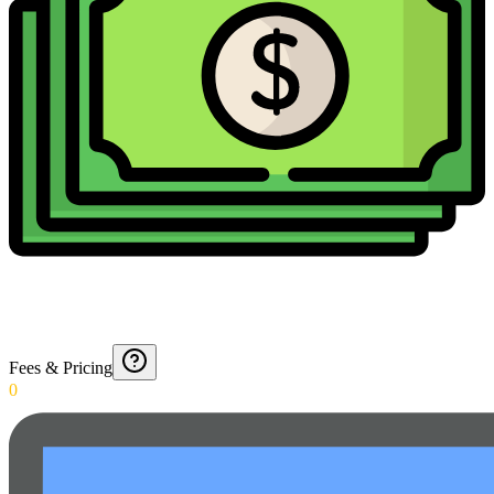
Fees & Pricing
0