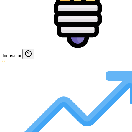
Innovation
0