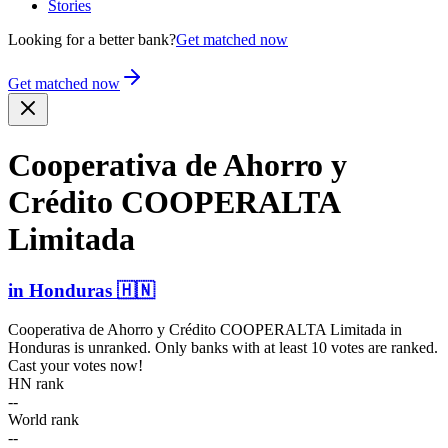
Stories
Looking for a better bank?
Get matched now
Get matched now
Cooperativa de Ahorro y
Crédito COOPERALTA
Limitada
in
Honduras
🇭🇳
Cooperativa de Ahorro y Crédito COOPERALTA Limitada
in
Honduras
is unranked. Only banks with at least 10 votes are ranked.
Cast your votes now!
HN rank
--
World rank
--