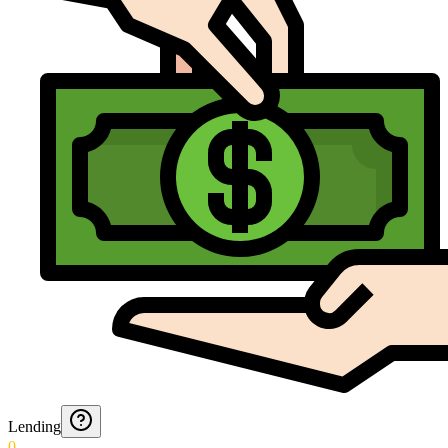
Lending
0