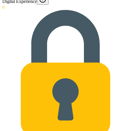
Digital Experience
0