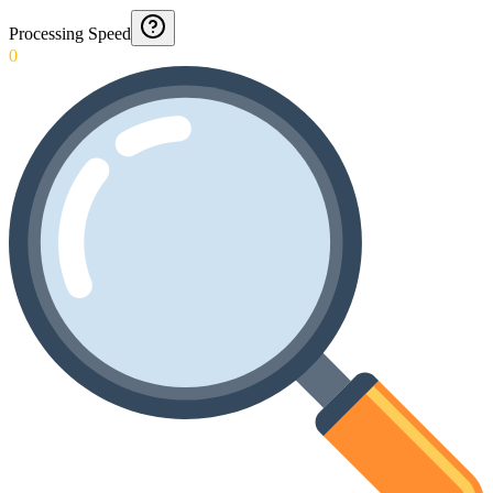
Processing Speed
0