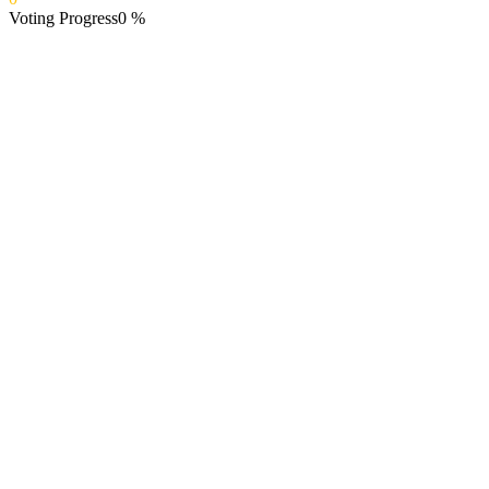
Voting Progress
0
%