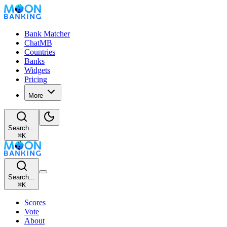
Bank Matcher
ChatMB
Countries
Banks
Widgets
Pricing
More
Search...
⌘
K
Search...
⌘
K
Scores
Vote
About