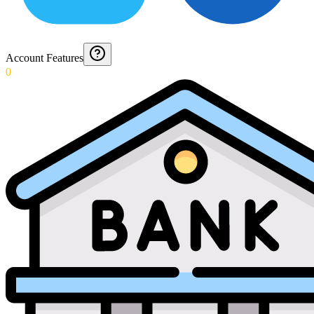
Account Features
0