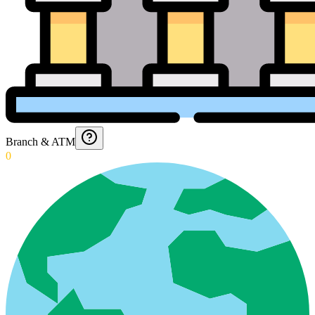
Branch & ATM
0