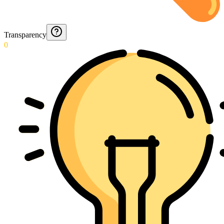
Transparency
0