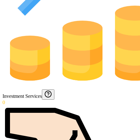
Investment Services
0