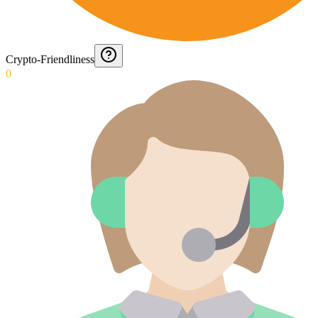
Crypto-Friendliness
0