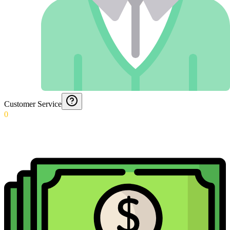
Customer Service
0