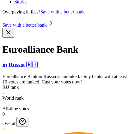
Stories
Overpaying in fees?
Save with a better bank
Save with a better bank
Euroal­liance Bank
in
Russia
🇷🇺
Euroalliance Bank
in
Russia
is unranked. Only banks with at least
10 votes are ranked. Cast your votes now!
RU rank
--
World rank
--
All-time votes
0
Overall
0