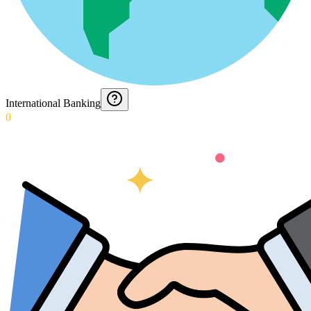
International Banking
0