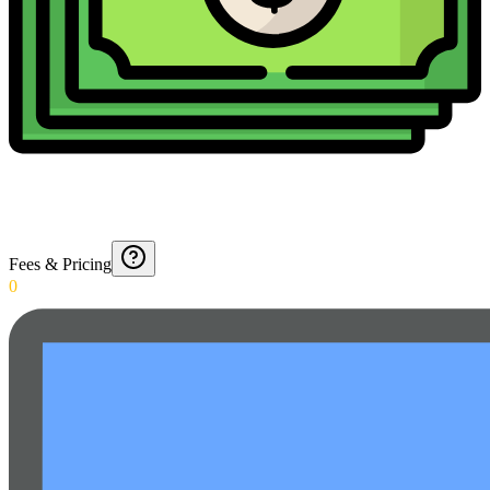
Fees & Pricing
0