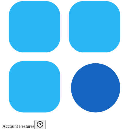
Account Features