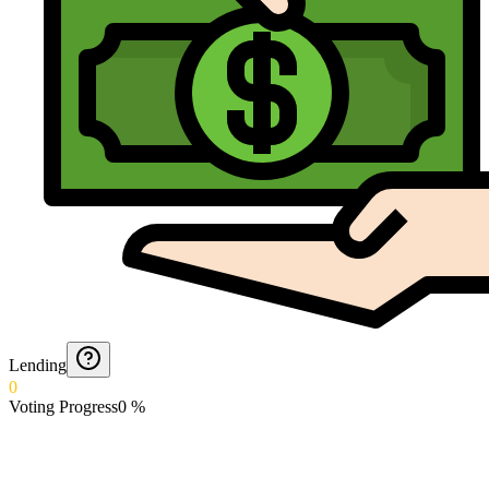
Lending
0
Voting Progress
0
%