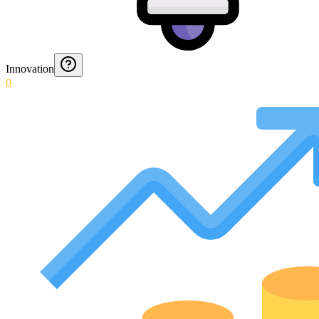
Innovation
0