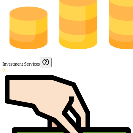
Investment Services
0