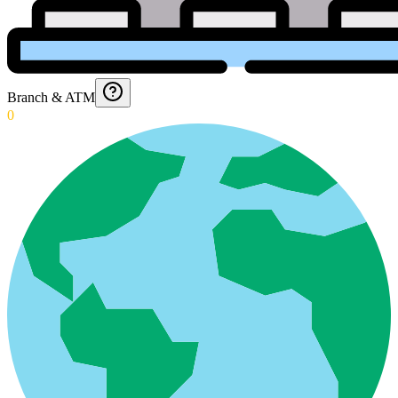
Branch & ATM
0