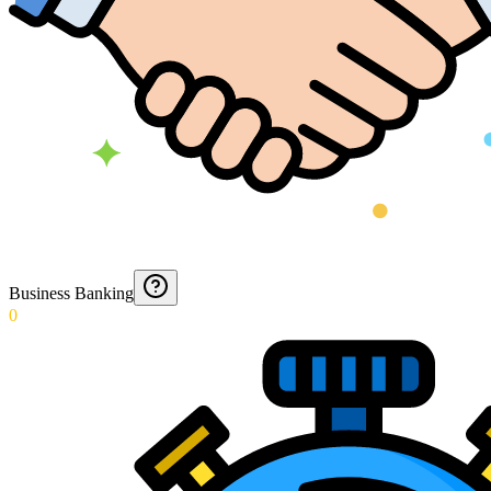
Business Banking
0