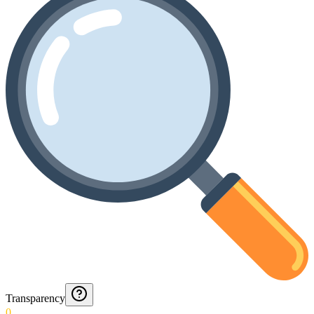
Transparency
0