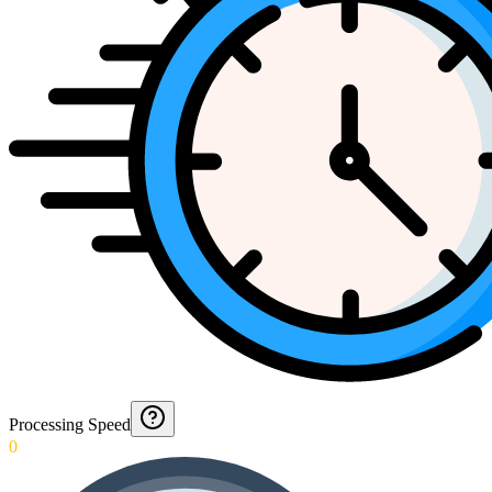
Processing Speed
0