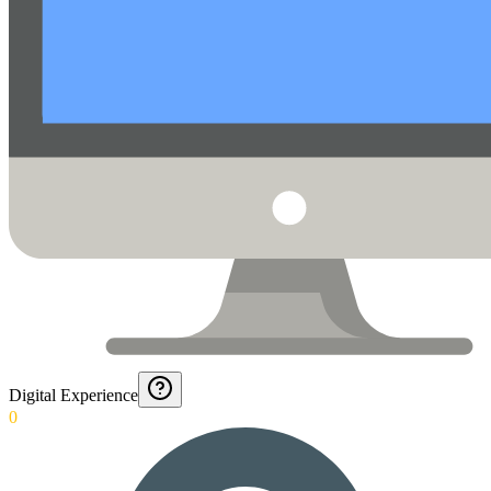
Digital Experience
0