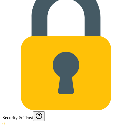
Security & Trust
0