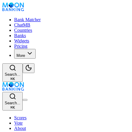
Bank Matcher
ChatMB
Countries
Banks
Widgets
Pricing
More
Search...
⌘
K
Search...
⌘
K
Scores
Vote
About