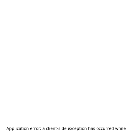
Application error: a
client
-side exception has occurred while