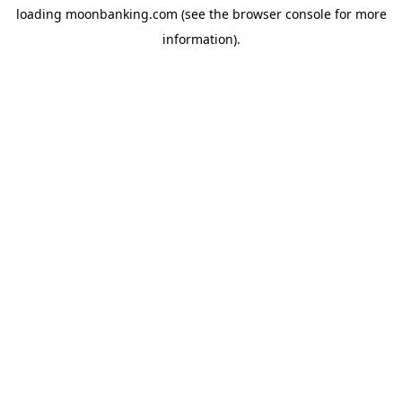
loading
moonbanking.com
(see the
browser console
for more
information).