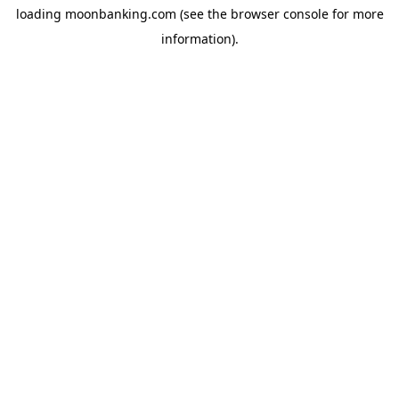
loading
moonbanking.com
(see the
browser console
for more
information).