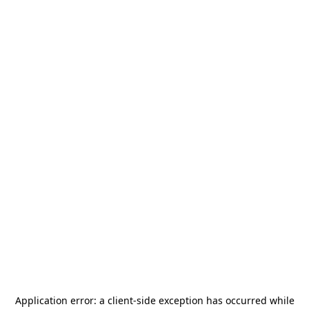
Application error: a
client
-side exception has occurred while