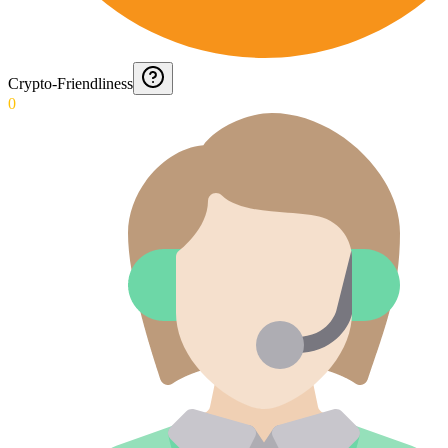
Crypto-Friendliness
0