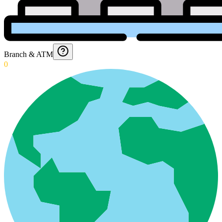
Branch & ATM
0