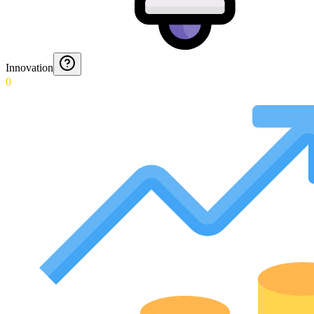
Innovation
0