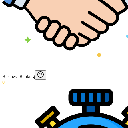
Business Banking
0