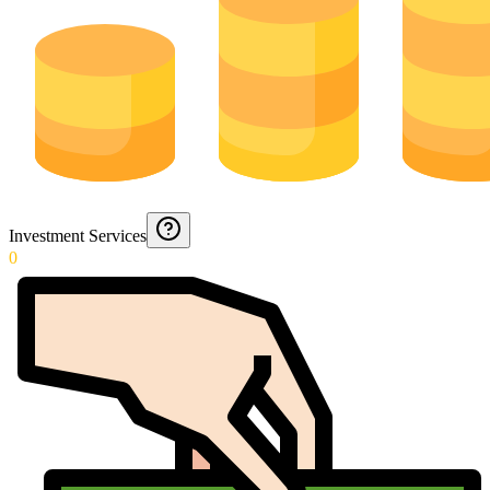
Investment Services
0