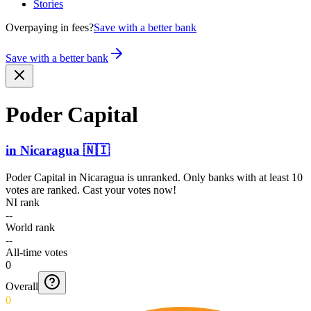
Stories
Overpaying in fees?
Save with a better bank
Save with a better bank
Poder Capital
in
Nicaragua
🇳🇮
Poder Capital
in
Nicaragua
is unranked. Only banks with at least 10
votes are ranked. Cast your votes now!
NI rank
--
World rank
--
All-time votes
0
Overall
0