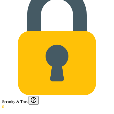
Security & Trust
0