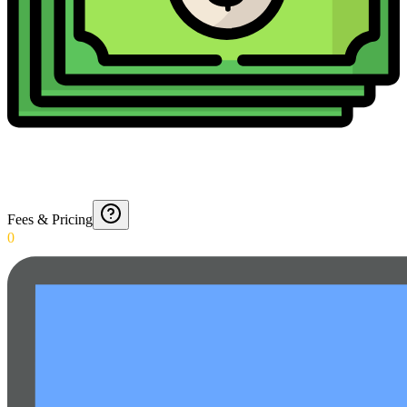
Fees & Pricing
0