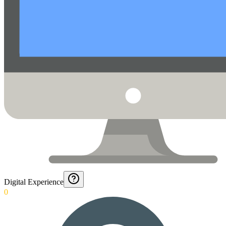
Digital Experience
0