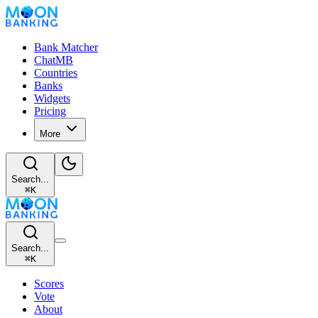
Bank Matcher
ChatMB
Countries
Banks
Widgets
Pricing
More
Search...
⌘
K
Search...
⌘
K
Scores
Vote
About