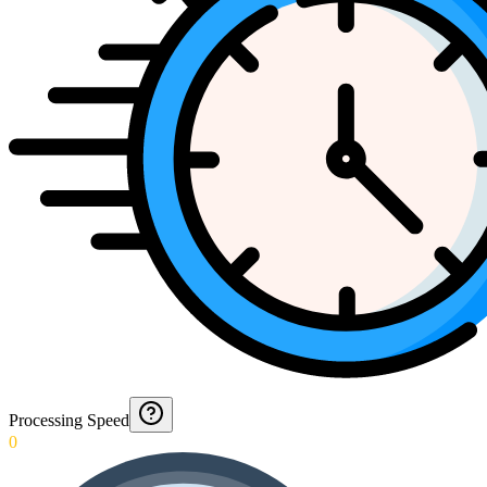
Processing Speed
0