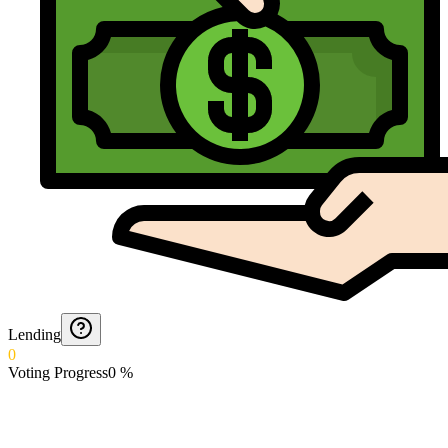
Lending
0
Voting Progress
0
%