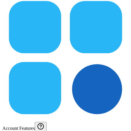
Account Features