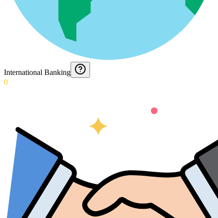
International Banking
0