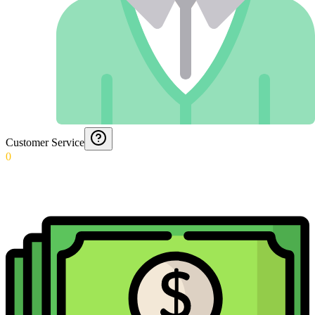
Customer Service
0