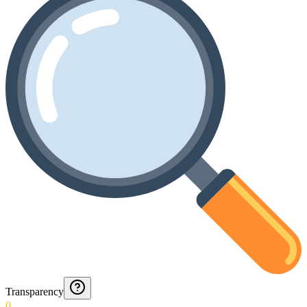
Transparency
0