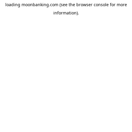
loading
moonbanking.com
(see the
browser console
for more
information).