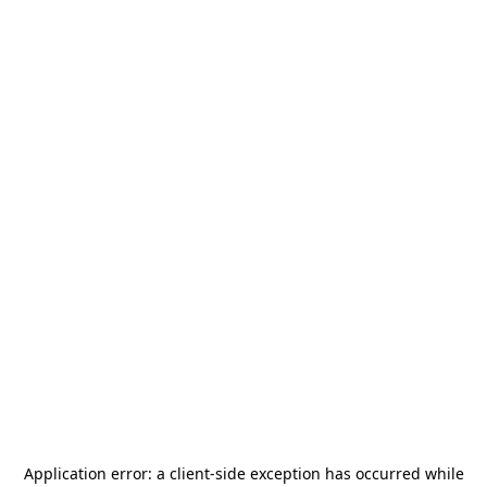
Application error: a
client
-side exception has occurred while