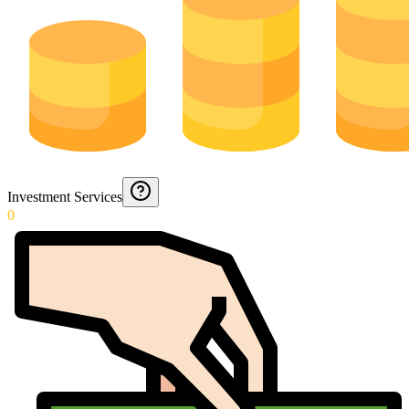
Investment Services
0