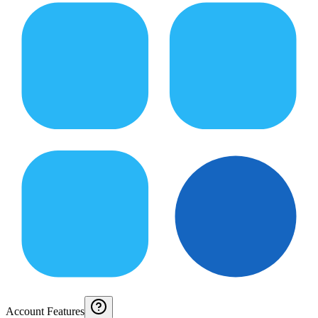
Account Features