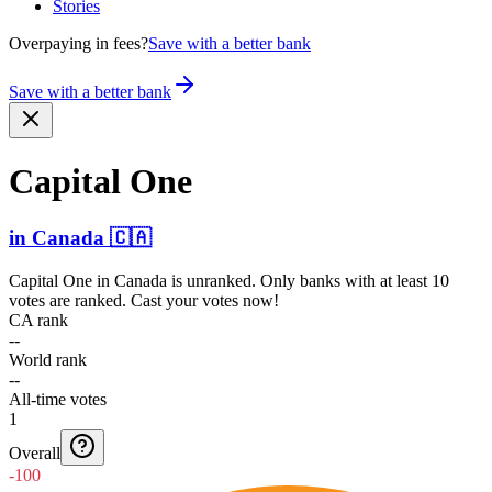
Stories
Overpaying in fees?
Save with a better bank
Save with a better bank
Capital One
in
Canada
🇨🇦
Capital One
in
Canada
is unranked. Only banks with at least 10
votes are ranked. Cast your votes now!
CA rank
--
World rank
--
All-time votes
1
Overall
-100