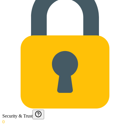
Security & Trust
0