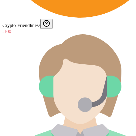
Crypto-Friendliness
-100