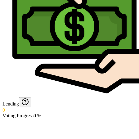
Lending
0
Voting Progress
0
%