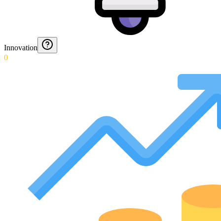
Innovation
0