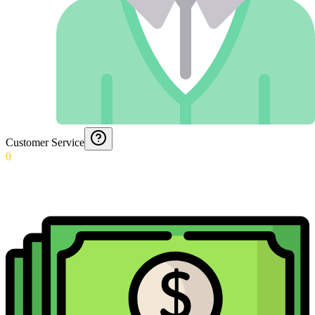
Customer Service
0