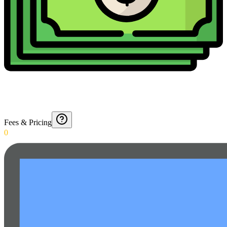
Fees & Pricing
0