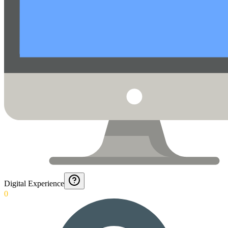
Digital Experience
0