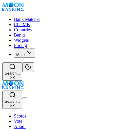
Bank Matcher
ChatMB
Countries
Banks
Widgets
Pricing
More
Search...
⌘
K
Search...
⌘
K
Scores
Vote
About