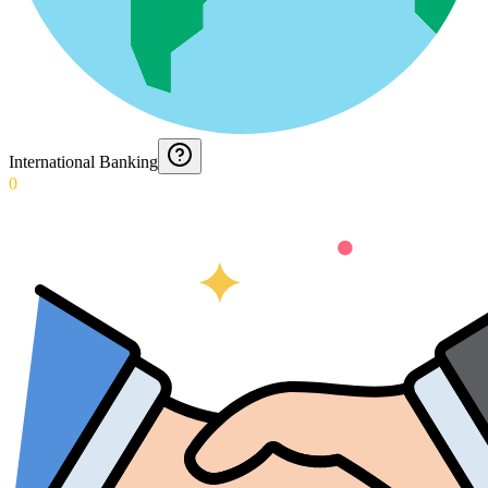
International Banking
0