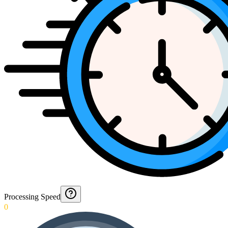
Processing Speed
0