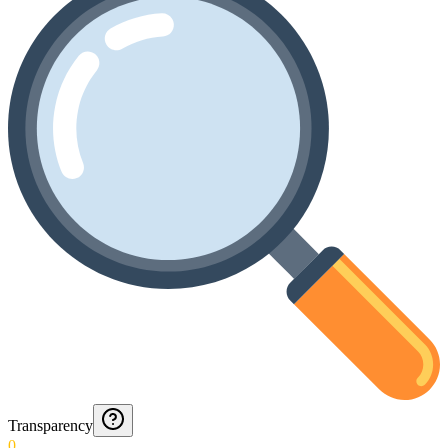
Transparency
0