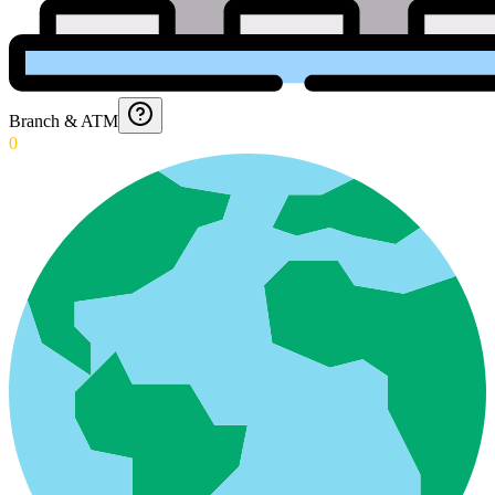
Branch & ATM
0