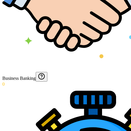
Business Banking
0