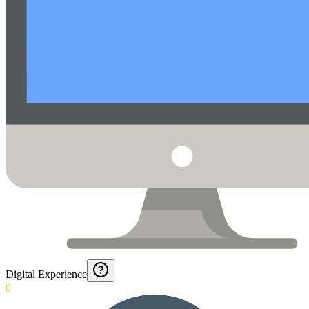
Digital Experience
0