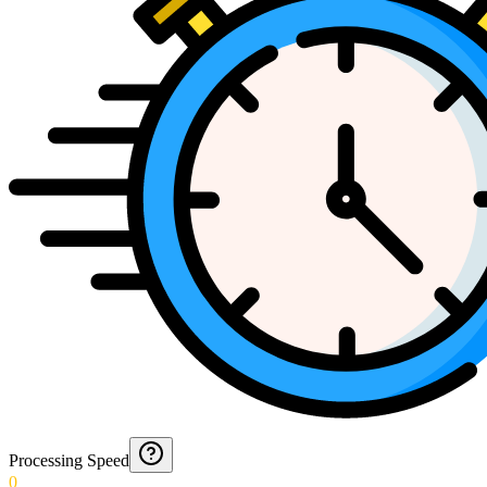
Processing Speed
0