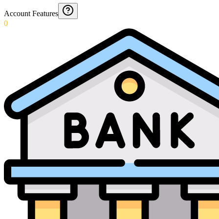
Account Features
0