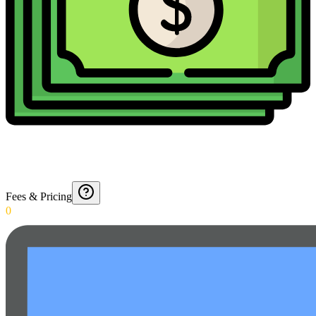
Fees & Pricing
0