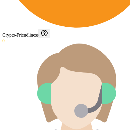
Crypto-Friendliness
0