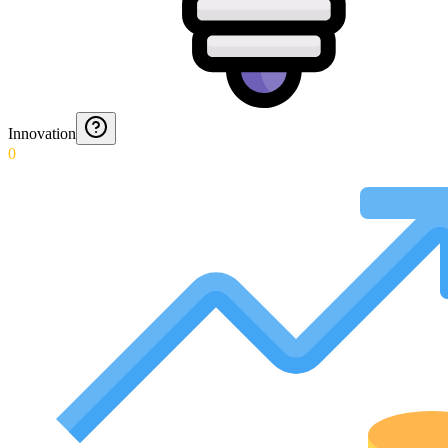
Innovation
0