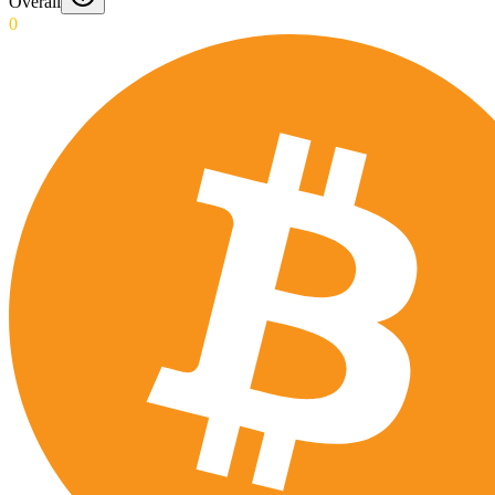
Overall
0