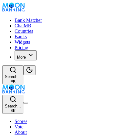
Bank Matcher
ChatMB
Countries
Banks
Widgets
Pricing
More
Search...
⌘
K
Search...
⌘
K
Scores
Vote
About