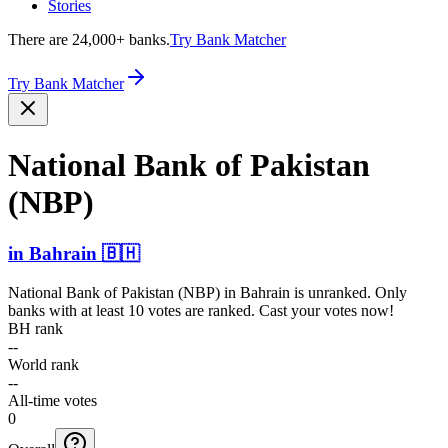
Stories
There are 24,000+ banks.
Try Bank Matcher
Try Bank Matcher
National Bank of Pakistan
(NBP)
in
Bahrain
🇧🇭
National Bank of Pakistan (NBP)
in
Bahrain
is unranked. Only
banks with at least 10 votes are ranked. Cast your votes now!
BH rank
--
World rank
--
All-time votes
0