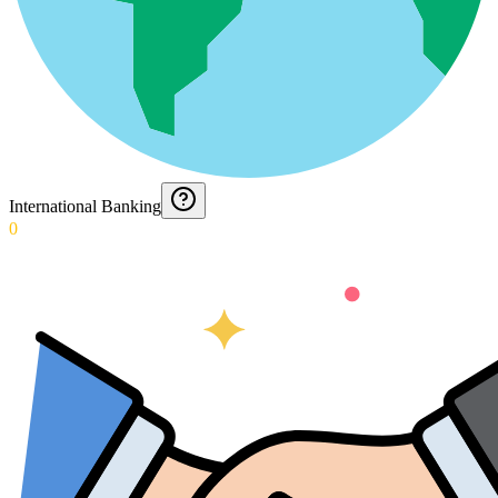
International Banking
0