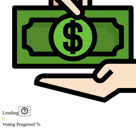
Lending
0
Voting Progress
0
%