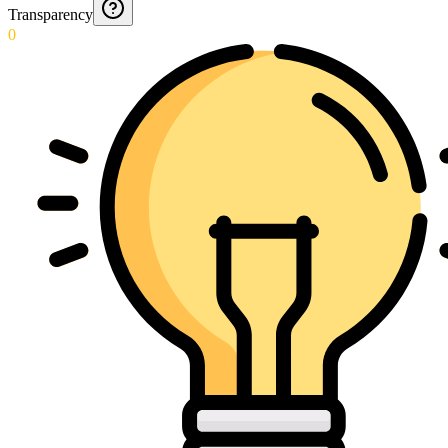
Transparency
0