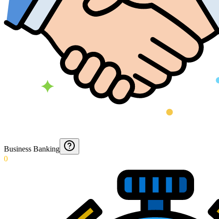
Business Banking
0