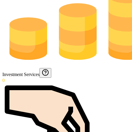
Investment Services
0