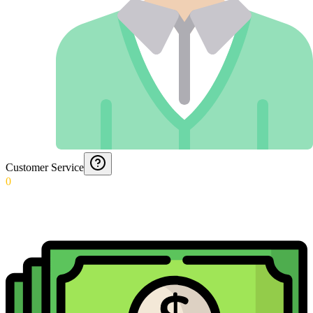
Customer Service
0