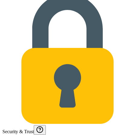
Security & Trust