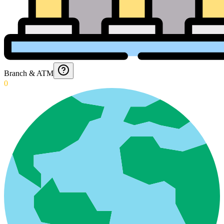
Branch & ATM
0