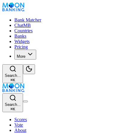
Bank Matcher
ChatMB
Countries
Banks
Widgets
Pricing
More
Search...
⌘
K
Search...
⌘
K
Scores
Vote
About