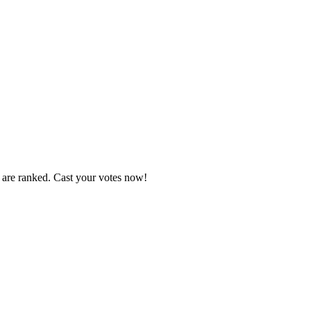
s are ranked. Cast your votes now!