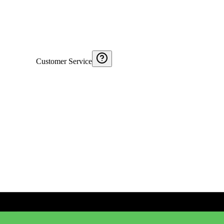
Customer Service