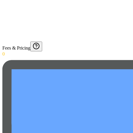
Fees & Pricing
0