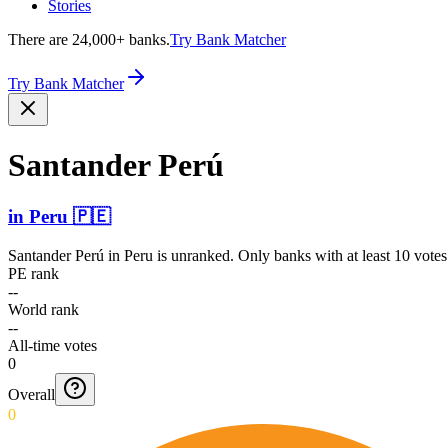
Stories
There are 24,000+ banks.
Try Bank Matcher
Try Bank Matcher
Santander Perú
in
Peru
🇵🇪
Santander Perú
in
Peru
is unranked. Only banks with at least 10 vote
PE rank
--
World rank
--
All-time votes
0
Overall
0