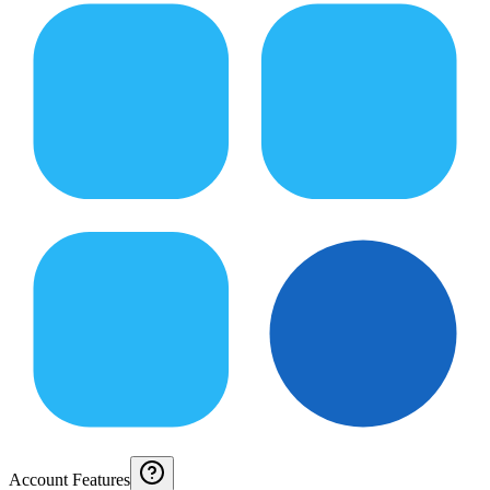
Account Features