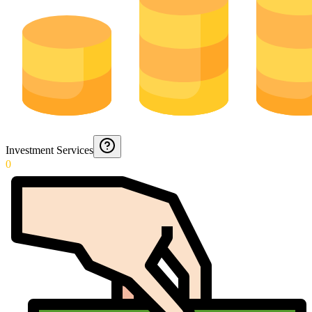
Investment Services
0