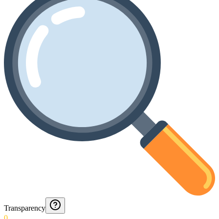
Transparency
0