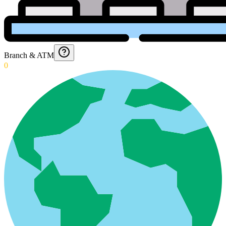
Branch & ATM
0