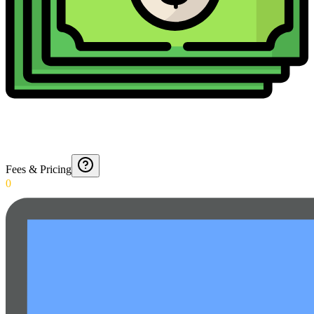
Fees & Pricing
0