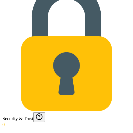
Security & Trust
0