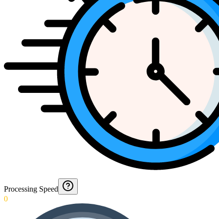
Processing Speed
0