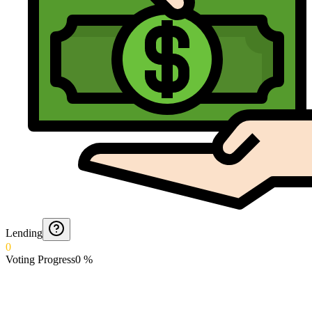
Lending
0
Voting Progress
0
%