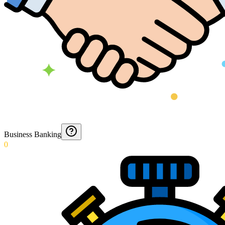
Business Banking
0