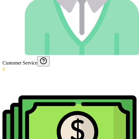
Customer Service
0