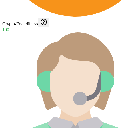
Crypto-Friendliness
100