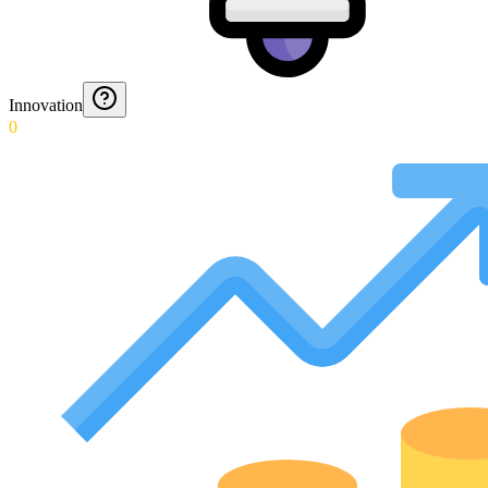
Innovation
0