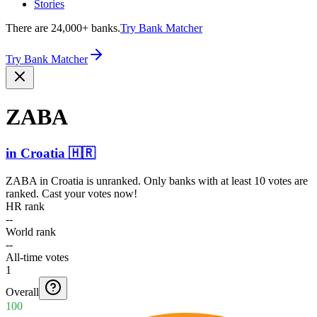
Stories
There are 24,000+ banks.
Try Bank Matcher
Try Bank Matcher
ZABA
in
Croatia
🇭🇷
ZABA
in
Croatia
is unranked. Only banks with at least 10 votes are
ranked. Cast your votes now!
HR rank
--
World rank
--
All-time votes
1
Overall
100