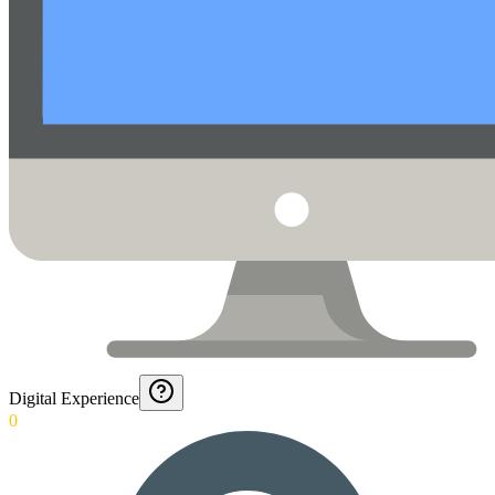
Digital Experience
0