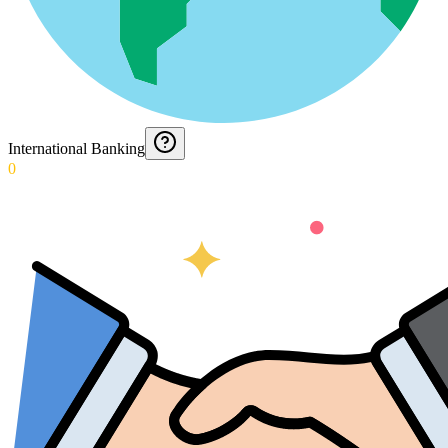
International Banking
0