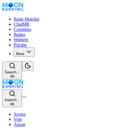
Bank Matcher
ChatMB
Countries
Banks
Widgets
Pricing
More
Search...
⌘
K
Search...
⌘
K
Scores
Vote
About