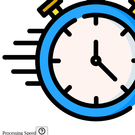
Processing Speed