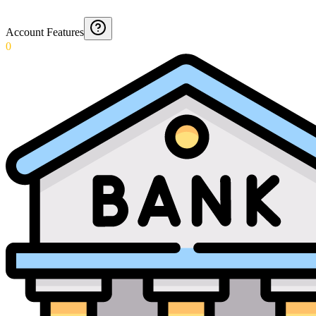
Account Features
0