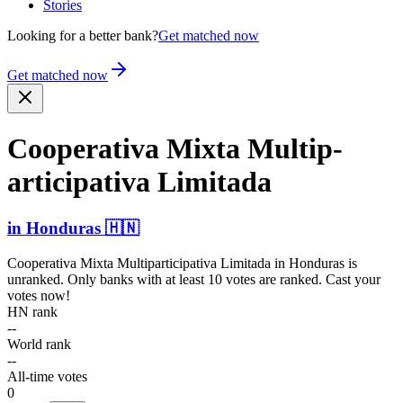
Stories
Looking for a better bank?
Get matched now
Get matched now
Cooperativa Mixta Multip­
artici­pativa Limitada
in
Honduras
🇭🇳
Cooperativa Mixta Multiparticipativa Limitada
in
Honduras
is
unranked. Only banks with at least 10 votes are ranked. Cast your
votes now!
HN rank
--
World rank
--
All-time votes
0