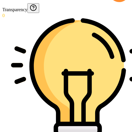
Transparency
0