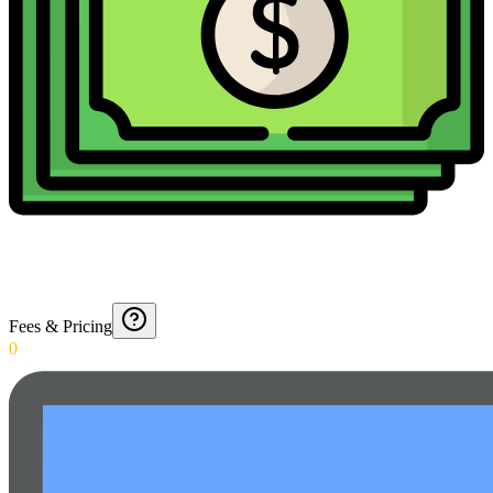
Fees & Pricing
0