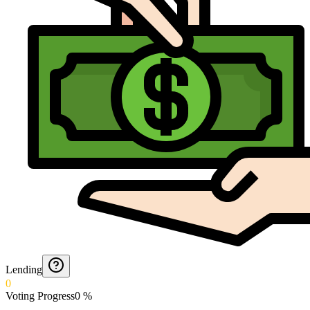
Lending
0
Voting Progress
0
%