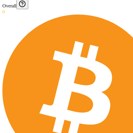
Overall
0