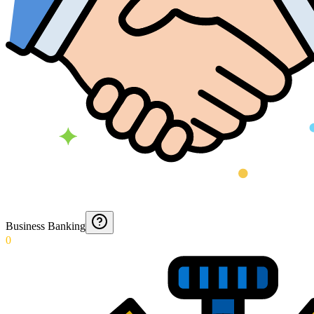
Business Banking
0