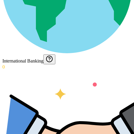
International Banking
0