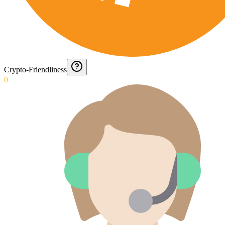
Crypto-Friendliness
0