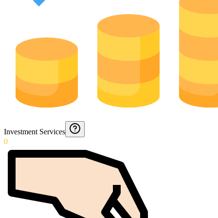
Investment Services
0