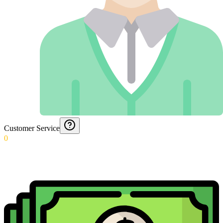
Customer Service
0