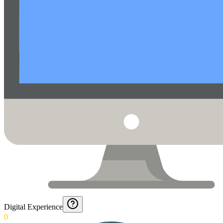
Digital Experience
0