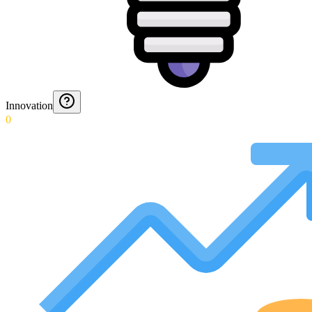
Innovation
0