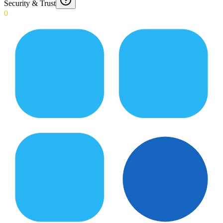
Security & Trust
0