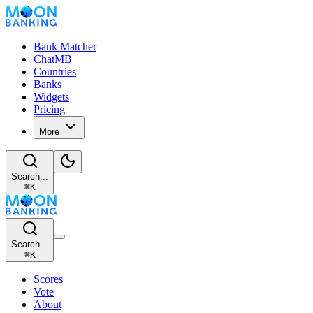
Bank Matcher
ChatMB
Countries
Banks
Widgets
Pricing
More
Search...
⌘
K
Search...
⌘
K
Scores
Vote
About