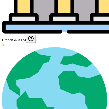
Branch & ATM
0