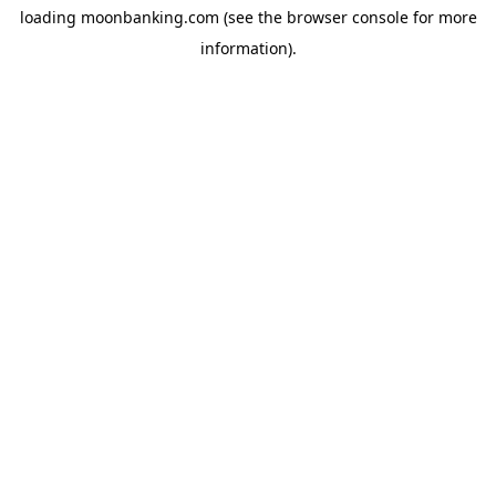
loading
moonbanking.com
(see the
browser console
for more
information).