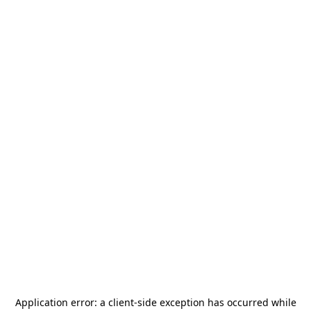
Application error: a
client
-side exception has occurred while