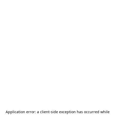
Application error: a
client
-side exception has occurred while