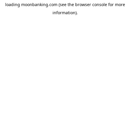
loading
moonbanking.com
(see the
browser console
for more
information).