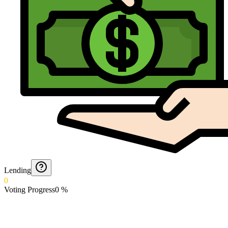
Lending
0
Voting Progress
0
%