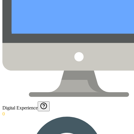
Digital Experience
0