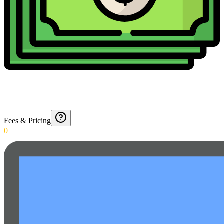
Fees & Pricing
0