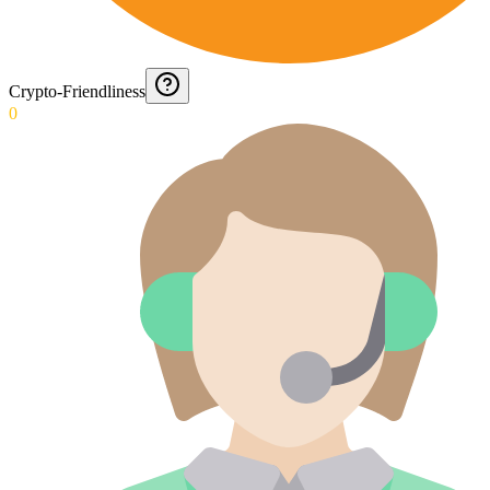
Crypto-Friendliness
0