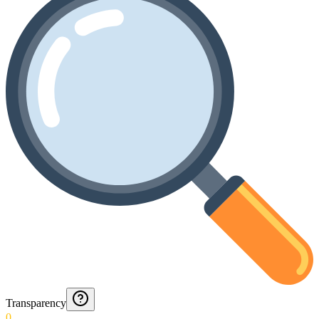
Transparency
0