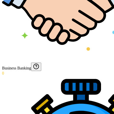
Business Banking
0