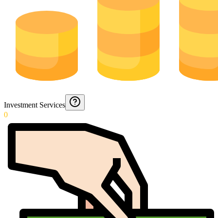
Investment Services
0