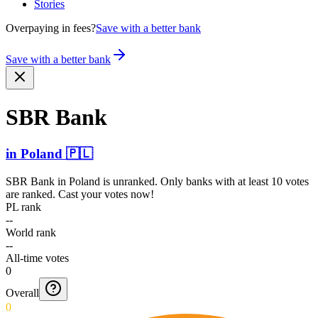
Stories
Overpaying in fees?
Save with a better bank
Save with a better bank
SBR Bank
in
Poland
🇵🇱
SBR Bank
in
Poland
is unranked. Only banks with at least 10 votes
are ranked. Cast your votes now!
PL rank
--
World rank
--
All-time votes
0
Overall
0