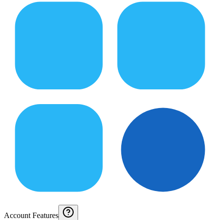
Account Features