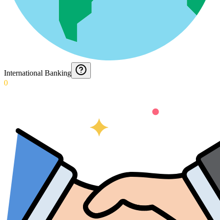
International Banking
0