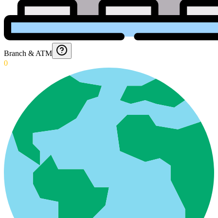
Branch & ATM
0