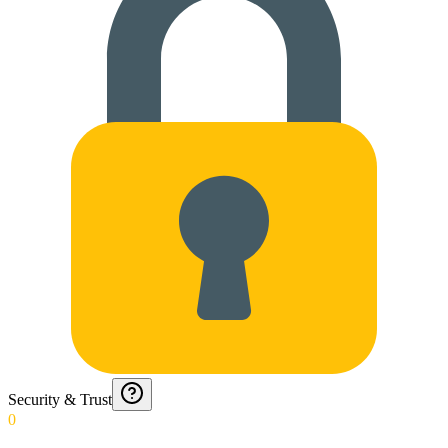
Security & Trust
0