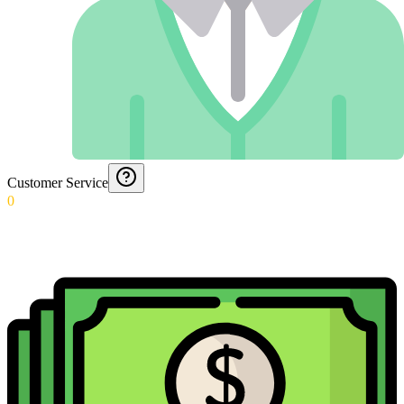
Customer Service
0