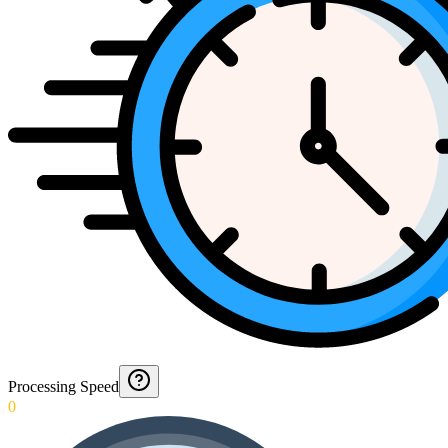
Processing Speed
0