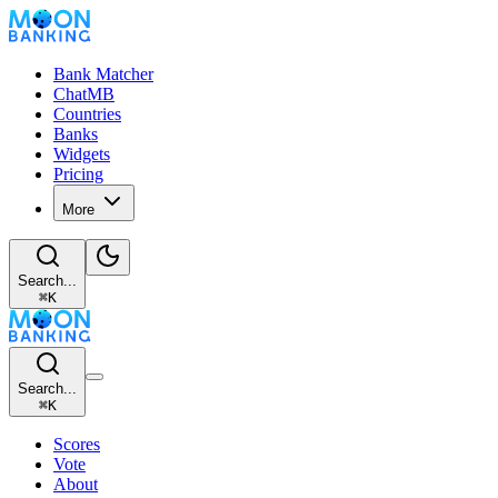
Bank Matcher
ChatMB
Countries
Banks
Widgets
Pricing
More
Search...
⌘
K
Search...
⌘
K
Scores
Vote
About