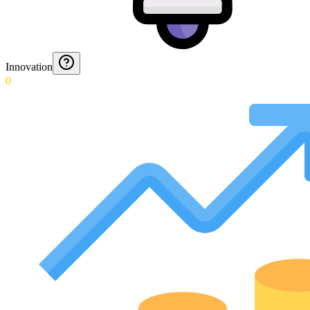
Innovation
0