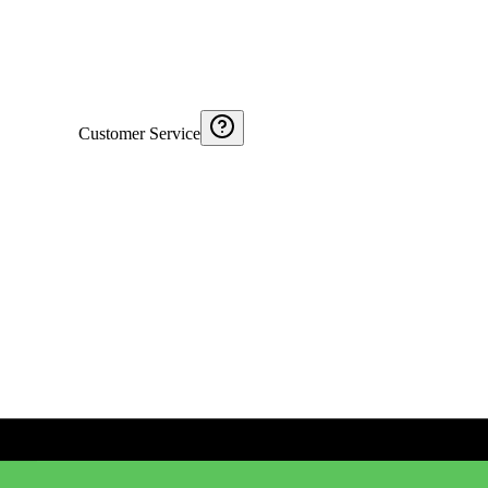
Customer Service