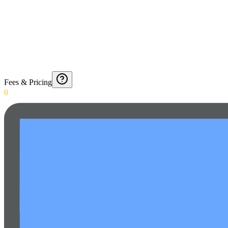
Fees & Pricing
0