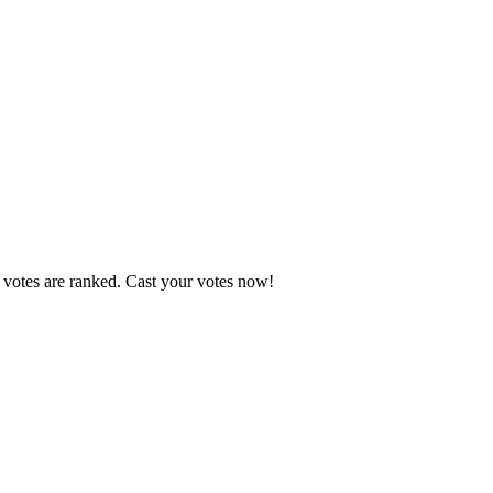
 votes are ranked. Cast your votes now!