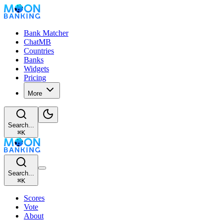
Bank Matcher
ChatMB
Countries
Banks
Widgets
Pricing
More
Search...
⌘
K
Search...
⌘
K
Scores
Vote
About