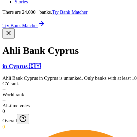
Stories
There are 24,000+ banks.
Try Bank Matcher
Try Bank Matcher
Ahli Bank Cyprus
in
Cyprus
🇨🇾
Ahli Bank Cyprus
in
Cyprus
is unranked. Only banks with at least 10
CY rank
--
World rank
--
All-time votes
0
Overall
0