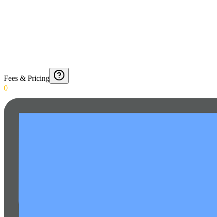
Fees & Pricing
0