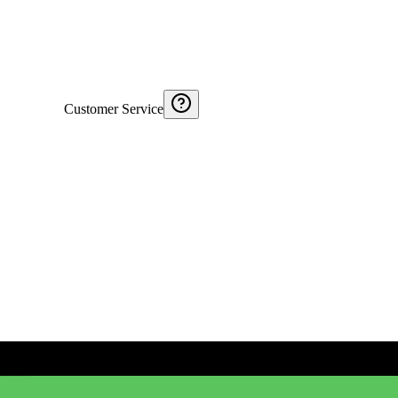
Customer Service