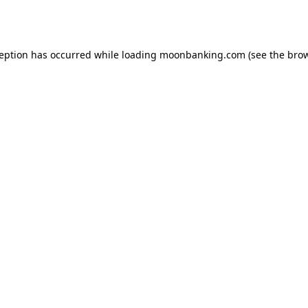
ception has occurred while loading
moonbanking.com
(see the
brow