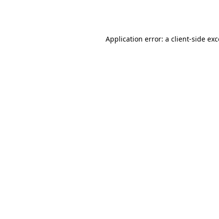
Application error: a
client
-side ex