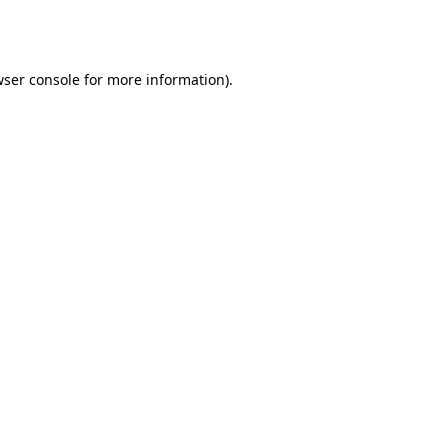
ser console
for more information).