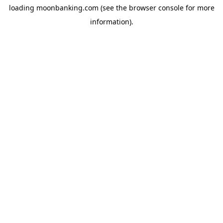
loading
moonbanking.com
(see the
browser console
for more
information).