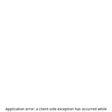
Application error: a
client
-side exception has occurred while