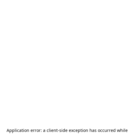
Application error: a
client
-side exception has occurred while