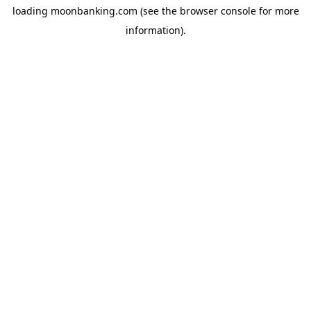
loading
moonbanking.com
(see the
browser console
for more
information).