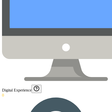
Digital Experience
0