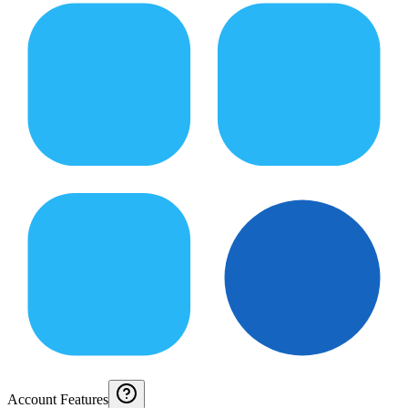
Account Features