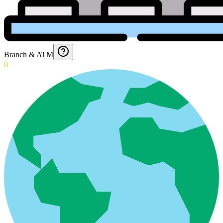
Branch & ATM
0