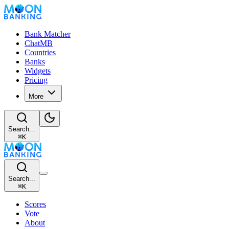
Bank Matcher
ChatMB
Countries
Banks
Widgets
Pricing
More
Search...
⌘
K
Search...
⌘
K
Scores
Vote
About