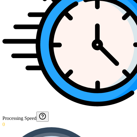
Processing Speed
0