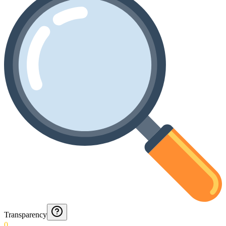
Transparency
0