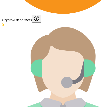
Crypto-Friendliness
0