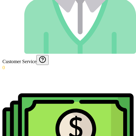
Customer Service
0