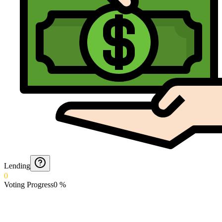
Lending
0
Voting Progress
0
%