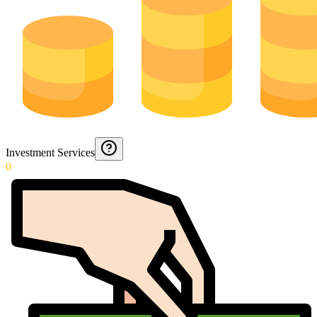
Investment Services
0