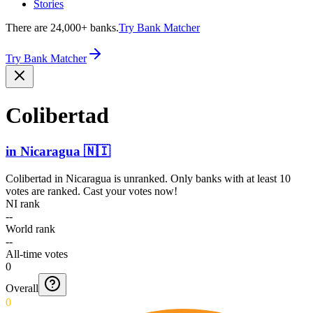
Stories
There are 24,000+ banks.
Try Bank Matcher
Try Bank Matcher
Colibertad
in
Nicaragua
🇳🇮
Colibertad
in
Nicaragua
is unranked. Only banks with at least 10
votes are ranked. Cast your votes now!
NI rank
--
World rank
--
All-time votes
0
Overall
0