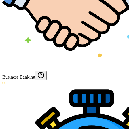
Business Banking
0