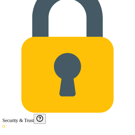
Security & Trust
0