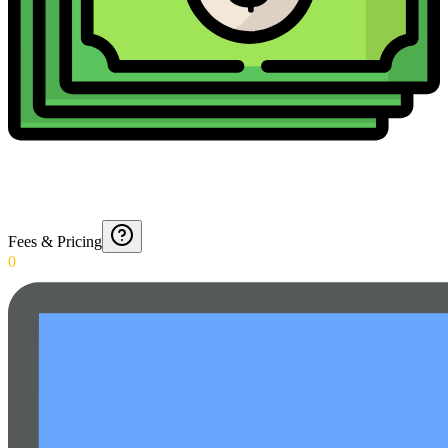
Fees & Pricing
0