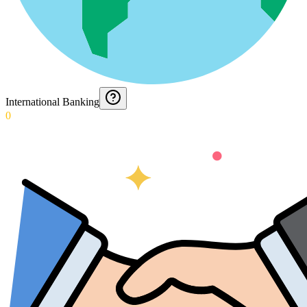
International Banking
0