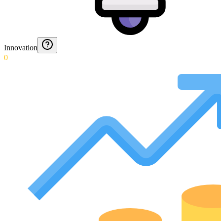
Innovation
0