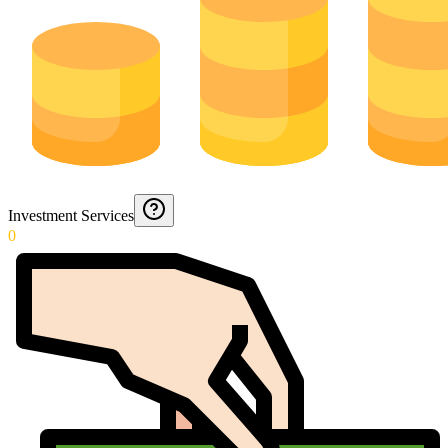
Investment Services
0