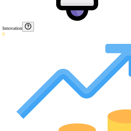
Innovation
0