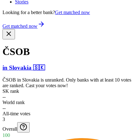
Stories
Looking for a better bank?
Get matched now
Get matched now
ČSOB
in
Slovakia
🇸🇰
ČSOB
in
Slovakia
is unranked. Only banks with at least 10 votes
are ranked. Cast your votes now!
SK rank
--
World rank
--
All-time votes
3
Overall
100