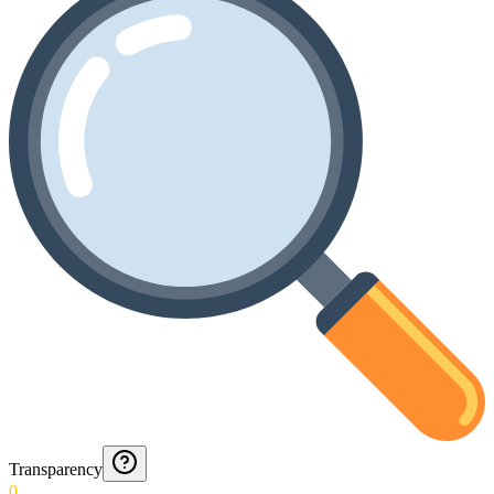
Transparency
0