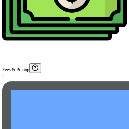
Fees & Pricing
0