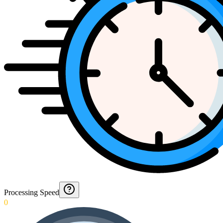
Processing Speed
0