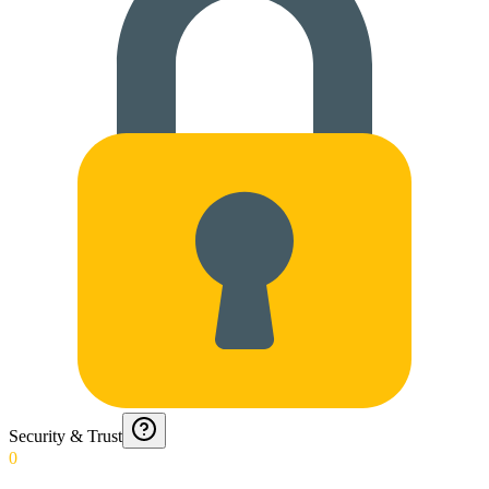
Security & Trust
0