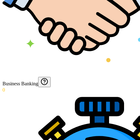
Business Banking
0