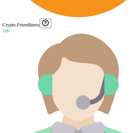
Crypto-Friendliness
100