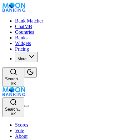
Bank Matcher
ChatMB
Countries
Banks
Widgets
Pricing
More
Search...
⌘
K
Search...
⌘
K
Scores
Vote
About