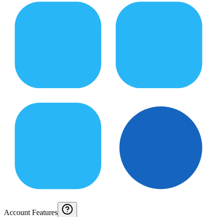
Account Features