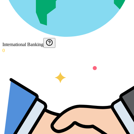
International Banking
0