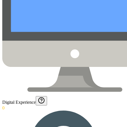
Digital Experience
0