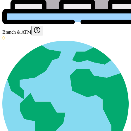
Branch & ATM
0