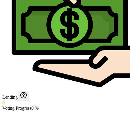
Lending
0
Voting Progress
0
%