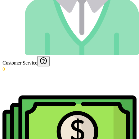
Customer Service
0