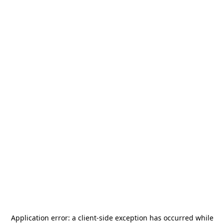
Application error: a
client
-side exception has occurred while