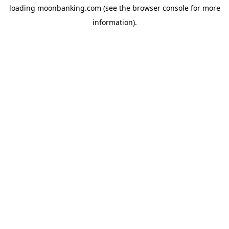
loading
moonbanking.com
(see the
browser console
for more
information).