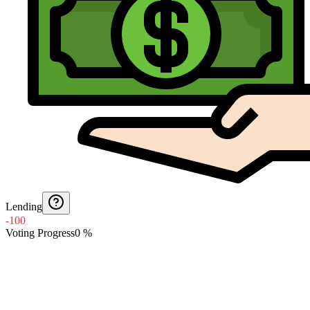
Lending
-100
Voting Progress
0
%