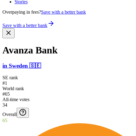
Stories
Overpaying in fees?
Save with a better bank
Save with a better bank
Avanza Bank
in
Sweden
🇸🇪
SE rank
#1
World rank
#65
All-time votes
34
Overall
65