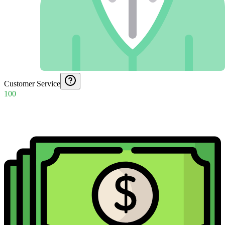
Customer Service
100