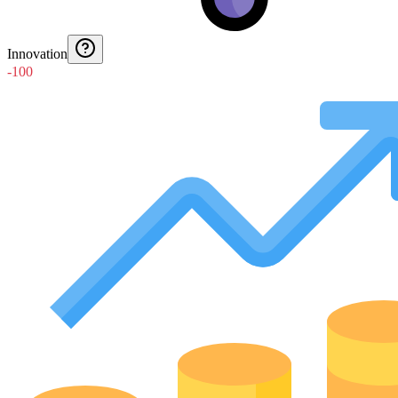
Innovation
-100