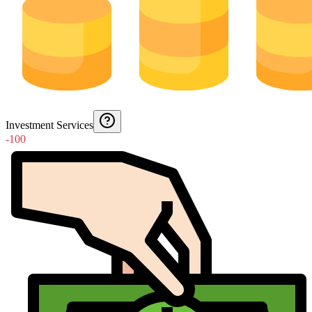
Investment Services
-100