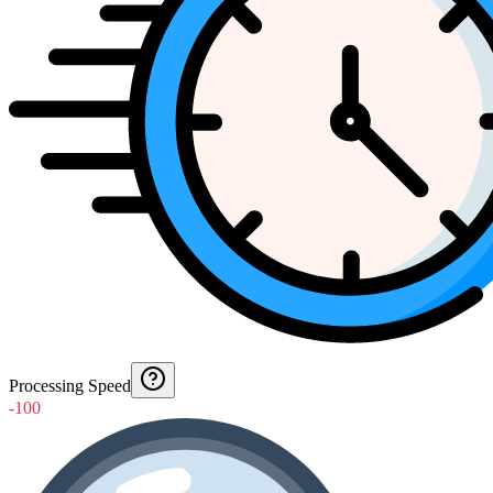
Processing Speed
-100