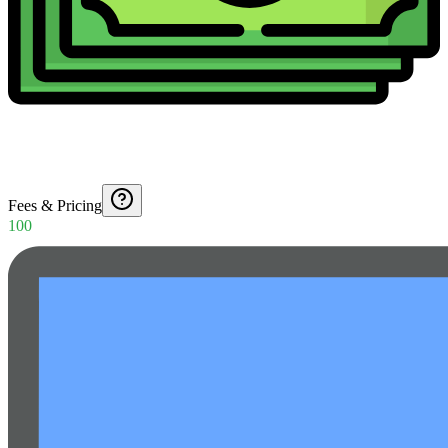
Fees & Pricing
100