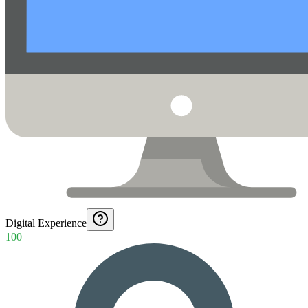
Digital Experience
100