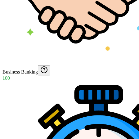
Business Banking
100