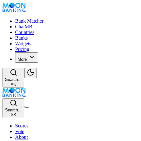
Bank Matcher
ChatMB
Countries
Banks
Widgets
Pricing
More
Search...
⌘
K
Search...
⌘
K
Scores
Vote
About