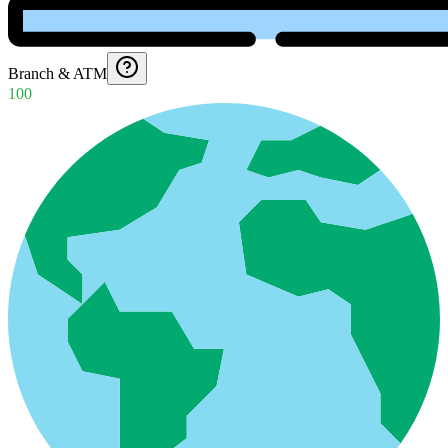
Branch & ATM
100