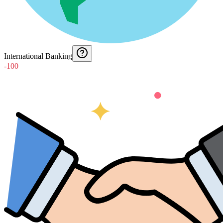
International Banking
-100