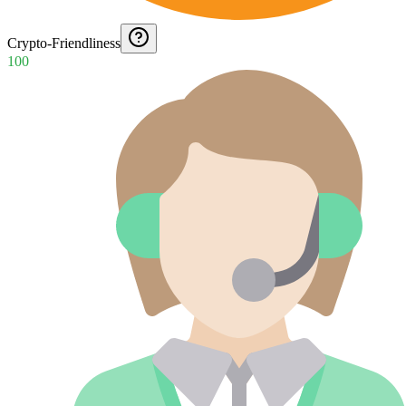
Crypto-Friendliness
100