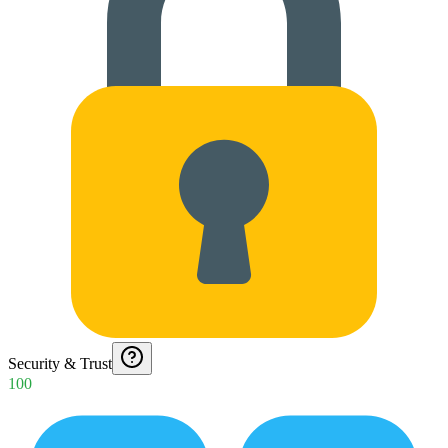
Security & Trust
100