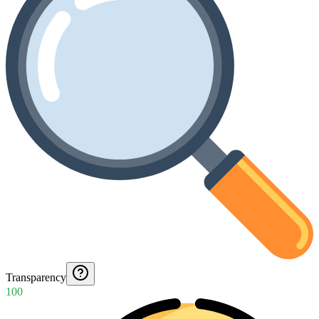
Transparency
100