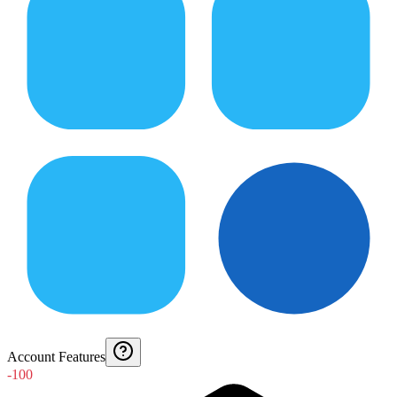
Account Features
-100