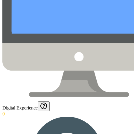
Digital Experience
0