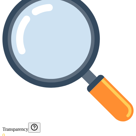
Transparency
0