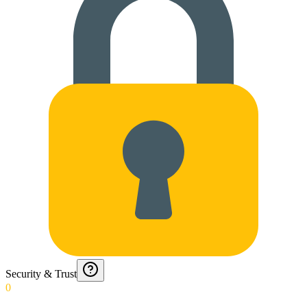
Security & Trust
0