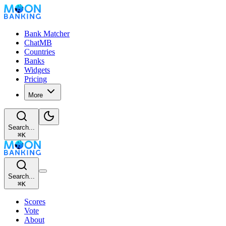
Bank Matcher
ChatMB
Countries
Banks
Widgets
Pricing
More
Search...
⌘
K
Search...
⌘
K
Scores
Vote
About