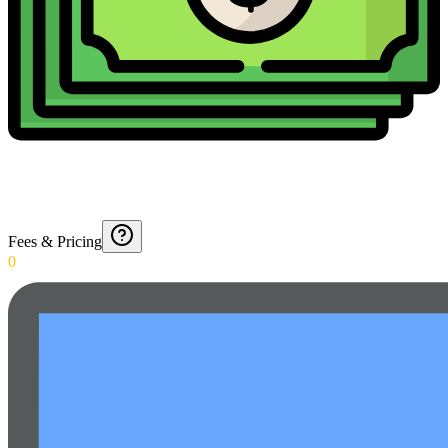
Fees & Pricing
0