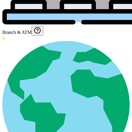
Branch & ATM
0