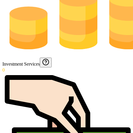
Investment Services
0