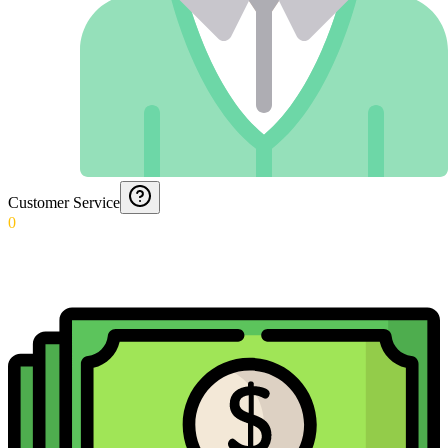
Customer Service
0