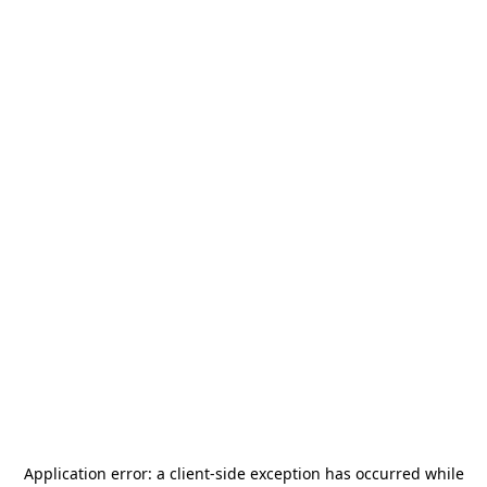
Application error: a
client
-side exception has occurred while