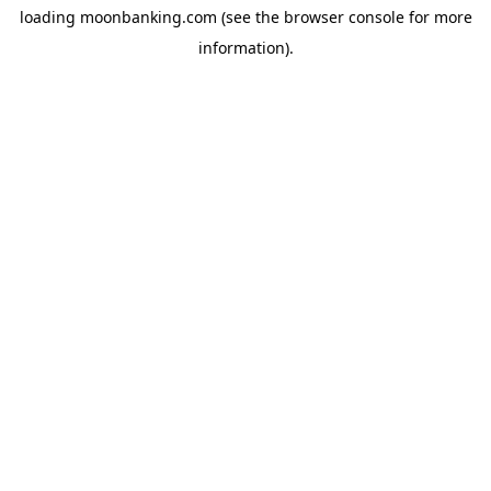
loading
moonbanking.com
(see the
browser console
for more
information).