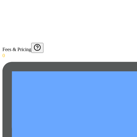
Fees & Pricing
0