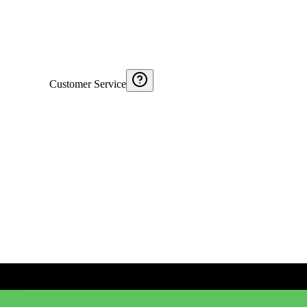
Customer Service