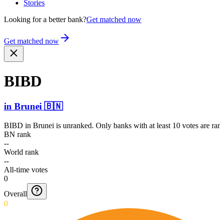
Stories
Looking for a better bank?
Get matched now
Get matched now
BIBD
in
Brunei
🇧🇳
BIBD
in
Brunei
is unranked. Only banks with at least 10 votes are r
BN rank
--
World rank
--
All-time votes
0
Overall
0