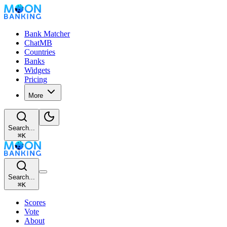
Bank Matcher
ChatMB
Countries
Banks
Widgets
Pricing
More
Search...
⌘
K
Search...
⌘
K
Scores
Vote
About