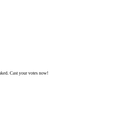
anked. Cast your votes now!