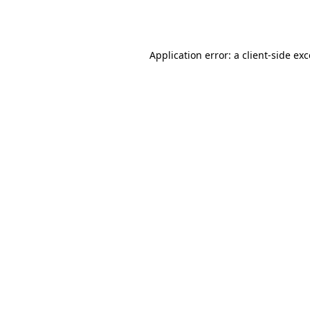
Application error: a
client
-side ex