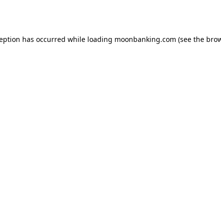
ception has occurred while loading
moonbanking.com
(see the
brow