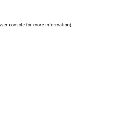
ser console
for more information).