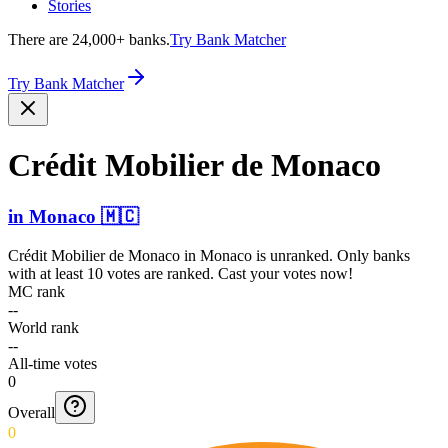
Stories
There are 24,000+ banks.
Try Bank Matcher
Try Bank Matcher
Crédit Mobilier de Monaco
in
Monaco
🇲🇨
Crédit Mobilier de Monaco
in
Monaco
is unranked. Only banks
with at least 10 votes are ranked. Cast your votes now!
MC rank
--
World rank
--
All-time votes
0
Overall
0