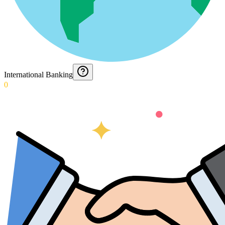
International Banking
0