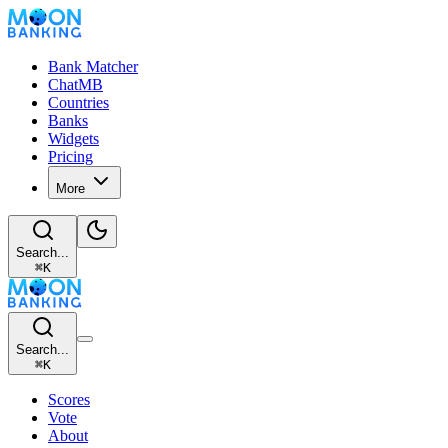
Bank Matcher
ChatMB
Countries
Banks
Widgets
Pricing
More
Search...
⌘
K
Search...
⌘
K
Scores
Vote
About