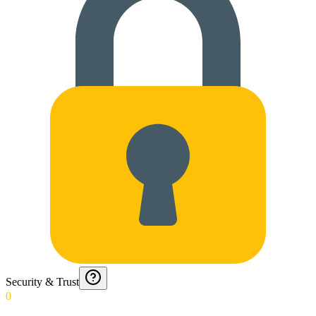
Security & Trust
0