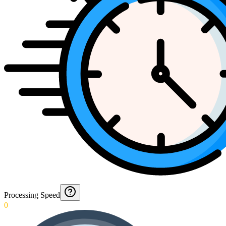
Processing Speed
0