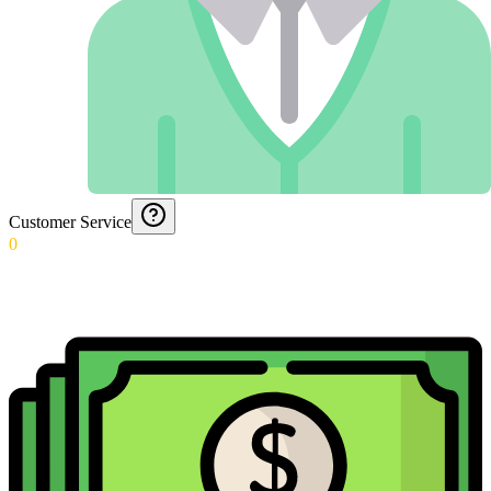
Customer Service
0