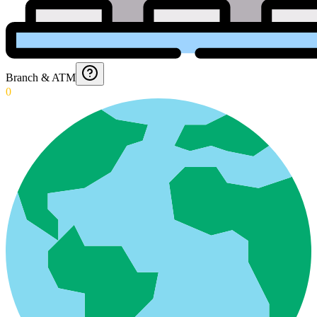
Branch & ATM
0