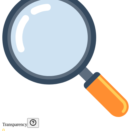
Transparency
0