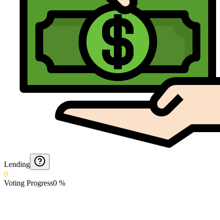
Lending
0
Voting Progress
0
%