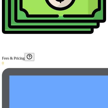
Fees & Pricing
0