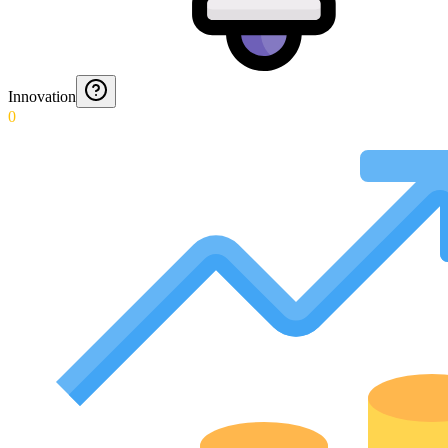
Innovation
0