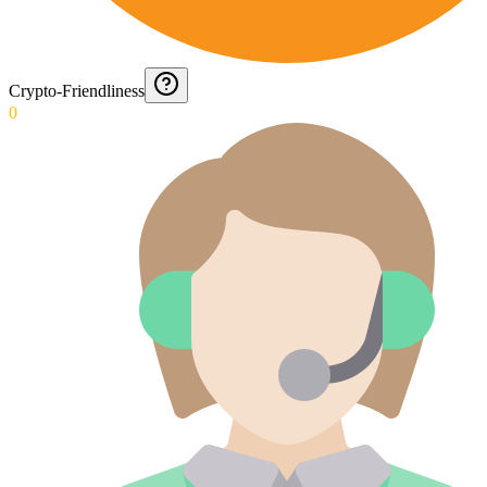
Crypto-Friendliness
0