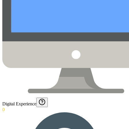
Digital Experience
0