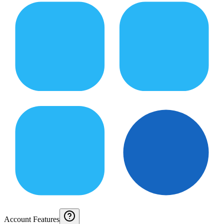
Account Features