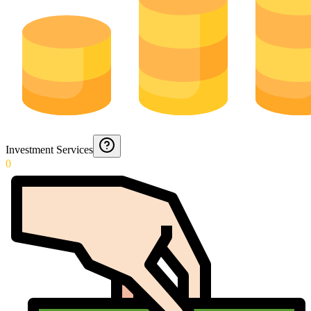
Investment Services
0