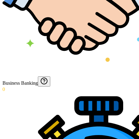
Business Banking
0