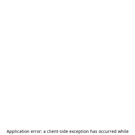
Application error: a
client
-side exception has occurred while