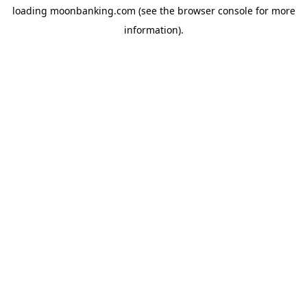
loading
moonbanking.com
(see the
browser console
for more
information).