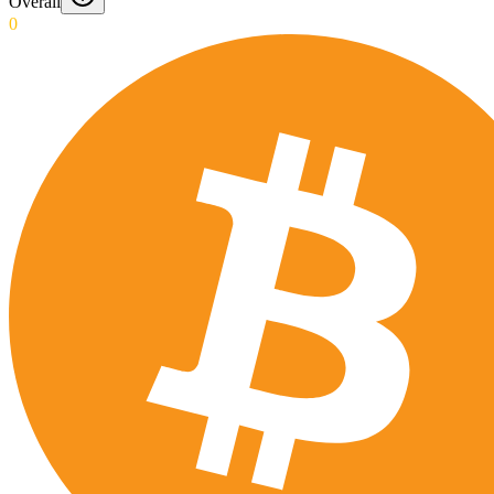
Overall
0