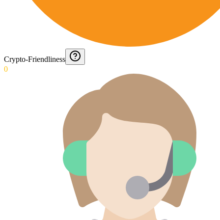
Crypto-Friendliness
0