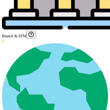
Branch & ATM
0