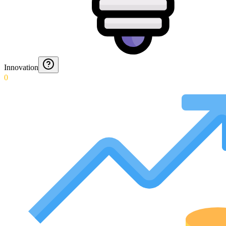
Innovation
0