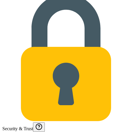
Security & Trust