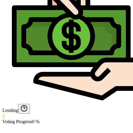
Lending
0
Voting Progress
0
%