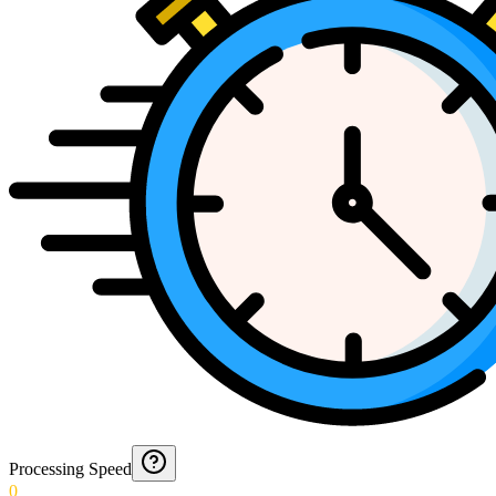
Processing Speed
0