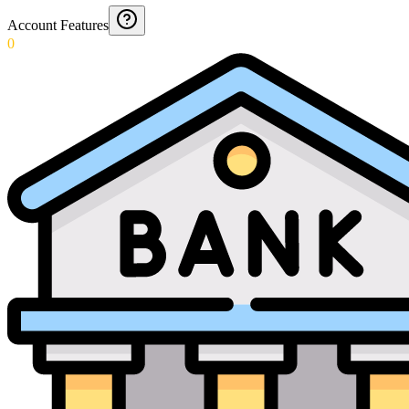
Account Features
0