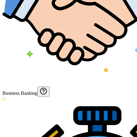
Business Banking
0