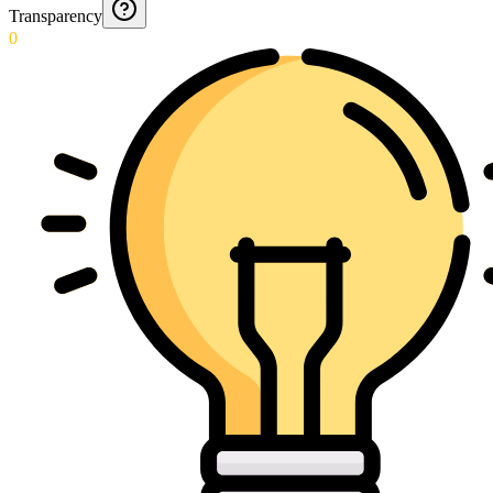
Transparency
0