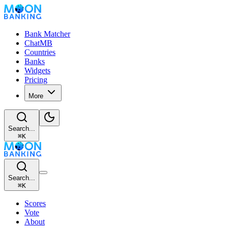
Bank Matcher
ChatMB
Countries
Banks
Widgets
Pricing
More
Search...
⌘
K
Search...
⌘
K
Scores
Vote
About