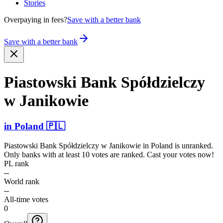
Stories
Overpaying in fees?
Save with a better bank
Save with a better bank
Piastowski Bank Spółdz­ielczy
w Janikowie
in
Poland
🇵🇱
Piastowski Bank Spółdzielczy w Janikowie
in
Poland
is unranked.
Only banks with at least 10 votes are ranked. Cast your votes now!
PL rank
--
World rank
--
All-time votes
0