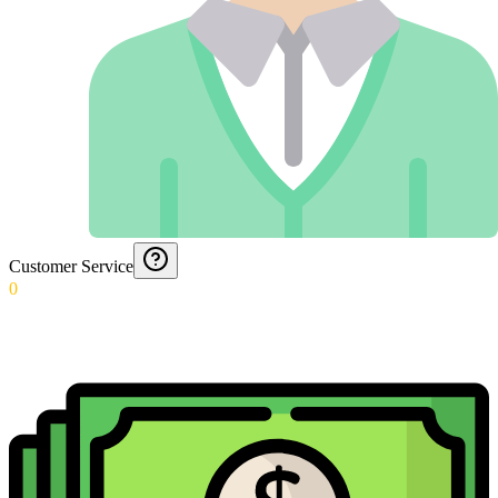
Customer Service
0