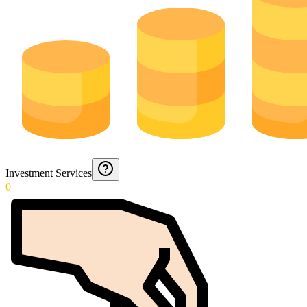
Investment Services
0