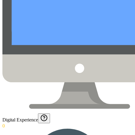
Digital Experience
0