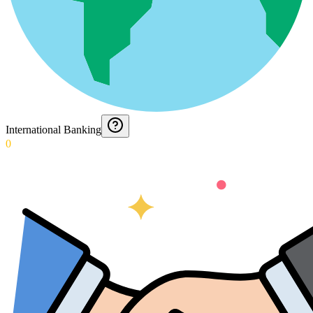
International Banking
0