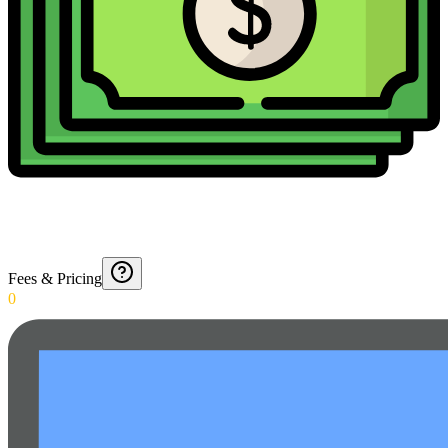
Fees & Pricing
0