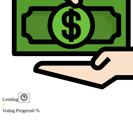
Lending
0
Voting Progress
0
%