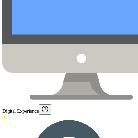
Digital Experience
0