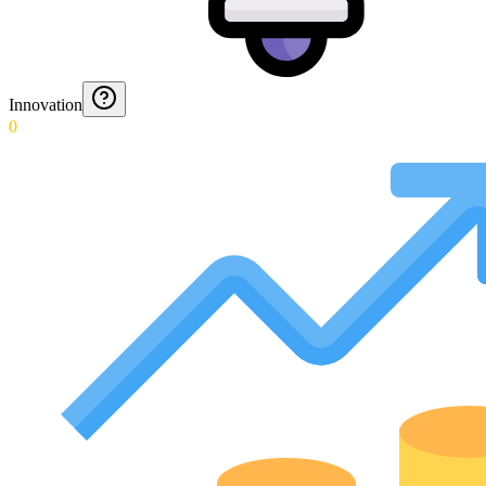
Innovation
0