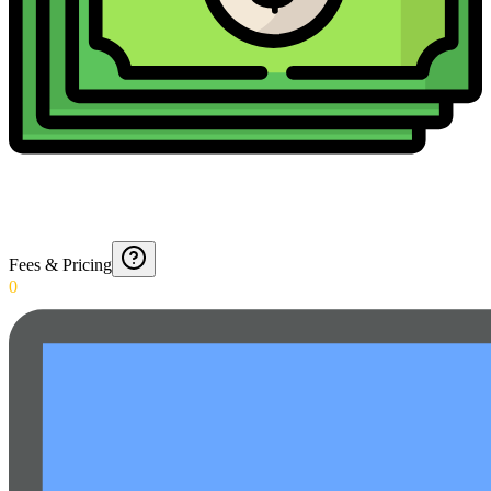
Fees & Pricing
0