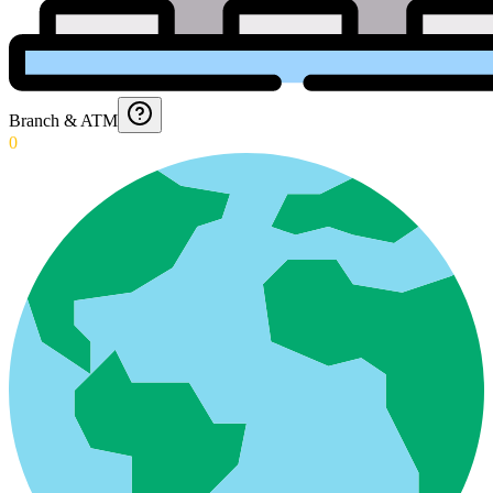
Branch & ATM
0