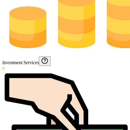
Investment Services
0