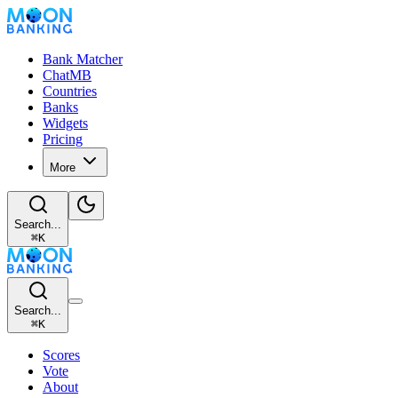
Bank Matcher
ChatMB
Countries
Banks
Widgets
Pricing
More
Search...
⌘
K
Search...
⌘
K
Scores
Vote
About