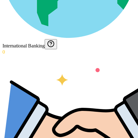
International Banking
0