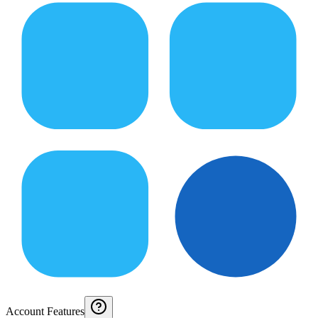
Account Features