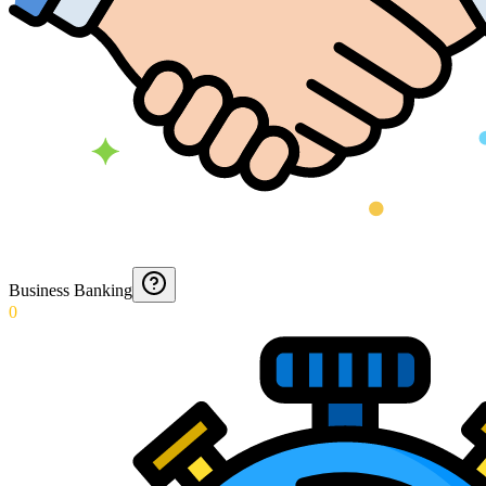
Business Banking
0