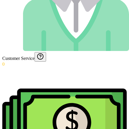
Customer Service
0