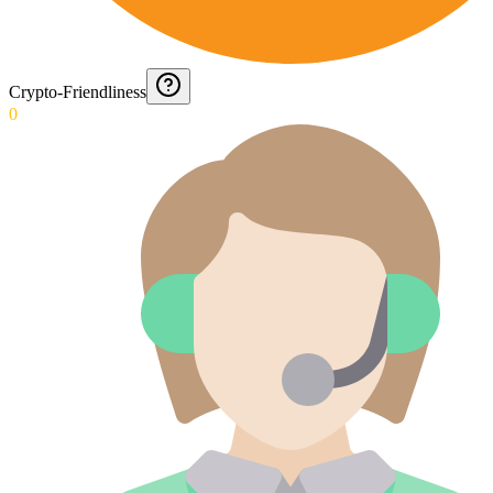
Crypto-Friendliness
0