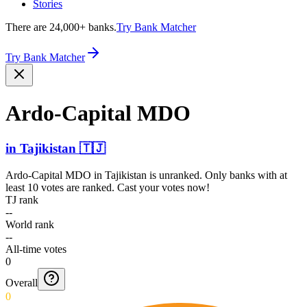
Stories
There are 24,000+ banks.
Try Bank Matcher
Try Bank Matcher
Ardo-C­apital MDO
in
Tajikistan
🇹🇯
Ardo-Capital MDO
in
Tajikistan
is unranked. Only banks with at
least 10 votes are ranked. Cast your votes now!
TJ rank
--
World rank
--
All-time votes
0
Overall
0