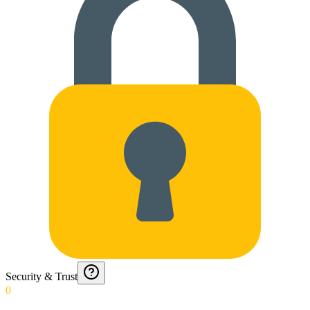
Security & Trust
0