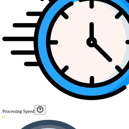
Processing Speed
0