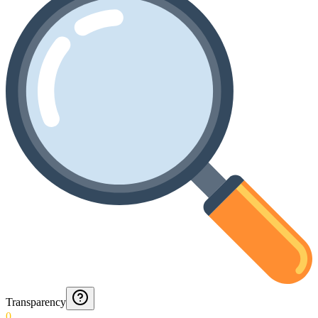
Transparency
0