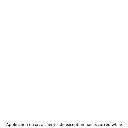
Application error: a
client
-side exception has occurred while