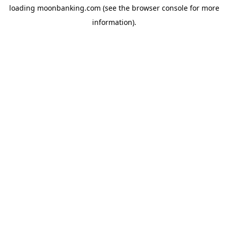
loading
moonbanking.com
(see the
browser console
for more
information).