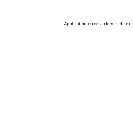
Application error: a
client
-side ex