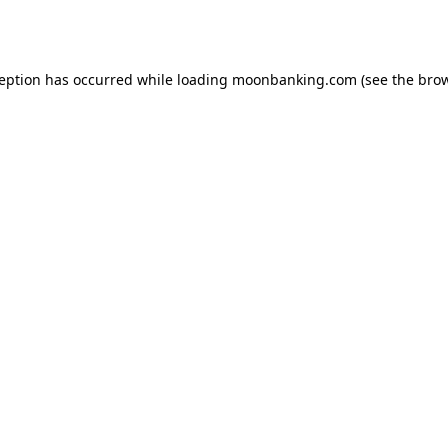
ception has occurred while loading
moonbanking.com
(see the
brow