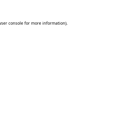
ser console
for more information).