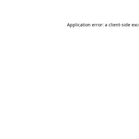
Application error: a
client
-side ex