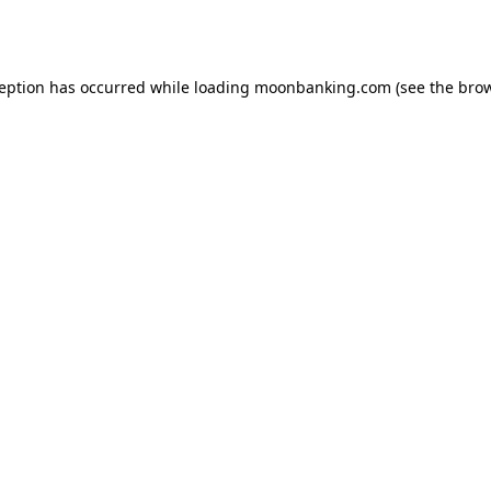
ception has occurred while loading
moonbanking.com
(see the
brow