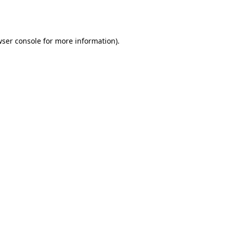
ser console
for more information).